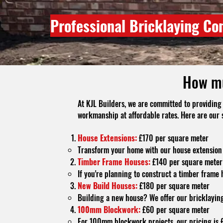
Professional Bricklaying Co
How mu
At KJL Builders, we are committed to providing 
workmanship at affordable rates. Here are our 
House Extensions:
£170 per square meter
Transform your home with our house extension 
Timber Frame Houses:
£140 per square meter
If you're planning to construct a timber frame 
New Build Houses:
£180 per square meter
Building a new house? We offer our bricklaying
100mm Blockwork:
£60 per square meter
For 100mm blockwork projects, our pricing is £