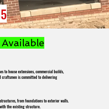
85
Available
es to house extensions, commercial builds,
led craftsmen is committed to delivering
structures, from foundations to exterior walls.
ith the existing structure.