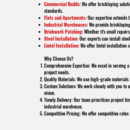
Commercial Builds:
We offer bricklaying soluti
standards.
Flats and Apartments:
Our expertise extends to
Industrial Warehouses:
We provide bricklaying 
Brickwork Patching:
Whether it's small repairs
Steel Installation:
Our experts can install steel
Lintel Installation:
We offer lintel installation
Why Choose Us?
Comprehensive Expertise: We excel in serving a va
project needs.
Quality Materials: We use high-grade materials t
Custom Solutions: We work closely with you to u
vision.
Timely Delivery: Our team prioritizes project ti
industrial warehouse.
Competitive Pricing: We offer competitive rates