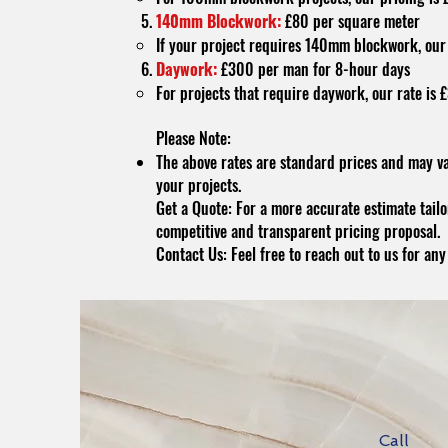
140mm Blockwork:
£80 per square meter
If your project requires 140mm blockwork, our 
Daywork:
£300 per man for 8-hour days
For projects that require daywork, our rate is
Please Note:
The above rates are standard prices and may va
your projects.
Get a Quote: For a more accurate estimate tailor
competitive and transparent pricing proposal.
Contact Us: Feel free to reach out to us for an
Call