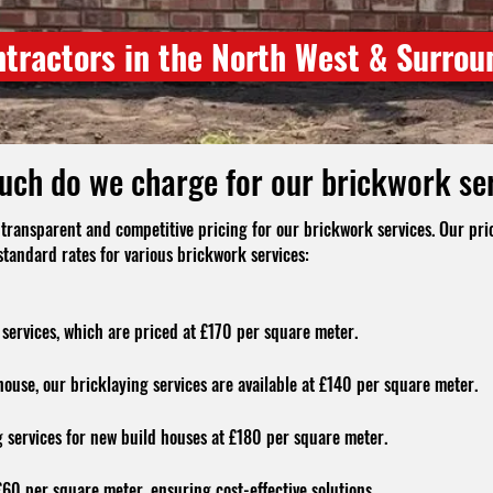
ntractors in the North West & Surrou
ch do we charge for our brickwork se
transparent and competitive pricing for our brickwork services. Our pric
standard rates for various brickwork services:
services, which are priced at £170 per square meter.
house, our bricklaying services are available at £140 per square meter.
 services for new build houses at £180 per square meter.
60 per square meter, ensuring cost-effective solutions.