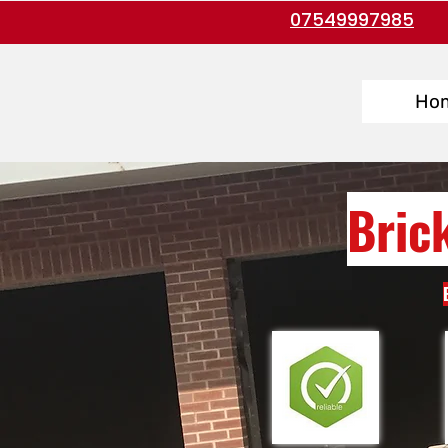
07549997985
Ho
Bric