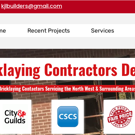
kjlbuilders@gmail.com
me
Recent Projects
Services
klaying Contractors D
Bricklaying Contactors Servicing the North West & Surrounding Area