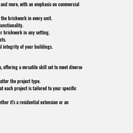
es, and more, with an emphasis on commercial
 the brickwork in every unit.
unctionality.
ur brickwork in any setting.
cts.
 integrity of your buildings.
 offering a versatile skill set to meet diverse
atter the project type.
 each project is tailored to your specific
her it's a residential extension or an