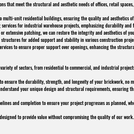
ons that meet the structural and aesthetic needs of offices, retail spac
 multi-unit residential buildings, ensuring the quality and aesthetics of
services for industrial warehouse projects, emphasizing durability and f
 or extensive patching, we can restore the integrity and aesthetics of yo
 structures for added support and stability in various construction proje
 services to ensure proper support over openings, enhancing the structural
riety of sectors, from residential to commercial, and industrial projects,
o ensure the durability, strength, and longevity of your brickwork, no m
nderstand your unique design and structural requirements, ensuring that
melines and completion to ensure your project progresses as planned, whet
 designed to provide value without compromising the quality of our work.