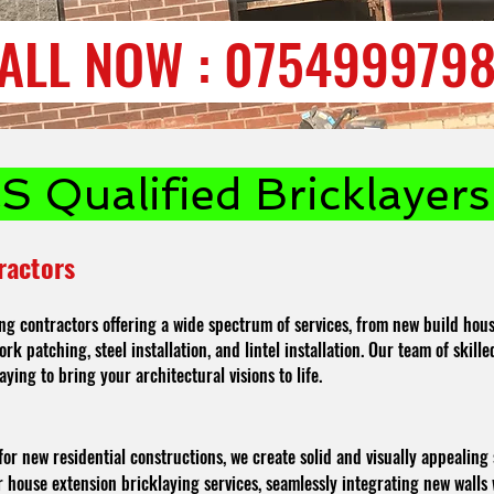
ALL NOW : 075499979
 Qualified Bricklayers 
ractors
ng contractors offering a wide spectrum of services, from new build hous
rk patching, steel installation, and lintel installation. Our team of skil
aying to bring your architectural visions to life.
for new residential constructions, we create solid and visually appealing 
ouse extension bricklaying services, seamlessly integrating new walls w