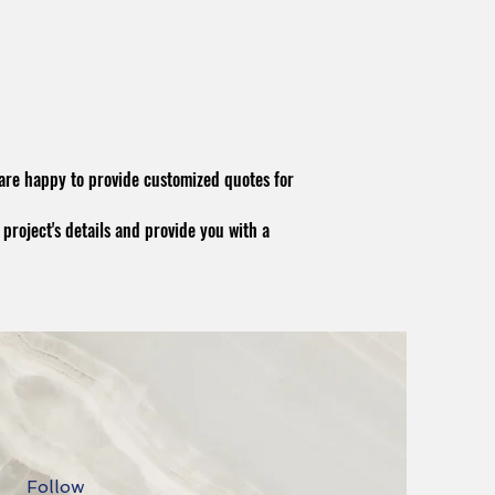
 are happy to provide customized quotes for
 project's details and provide you with a
Follow