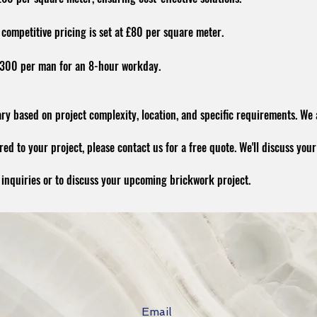
competitive pricing is set at £80 per square meter.
 £300 per man for an 8-hour workday.
ry based on project complexity, location, and specific requirements. We
ed to your project, please contact us for a free quote. We'll discuss your
y inquiries or to discuss your upcoming brickwork project.
Email