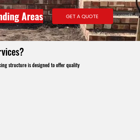
nding Areas
GET A QUOTE
rvices?
ing structure is designed to offer quality