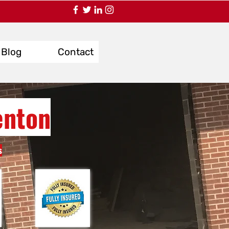
Blog
Contact
enton
s