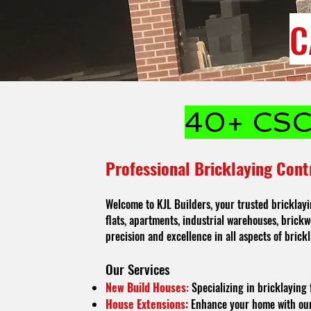
C
40+ CSCS
Professional Bricklaying Cont
Welcome to KJL Builders, your trusted bricklayi
flats, apartments, industrial warehouses, brickwo
precision and excellence in all aspects of brickl
O
ur Services
New Build Houses
:
Specializing in bricklaying 
House Extensions:
Enhance your home with our h