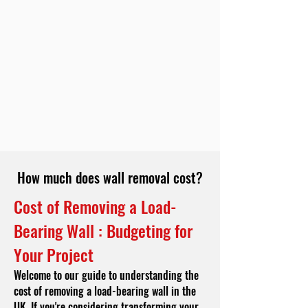
How much does wall removal cost?
Cost of Removing a Load-
Bearing Wall : Budgeting for
Your Project
Welcome to our guide to understanding the
cost of removing a load-bearing wall in the
UK. If you're considering transforming your