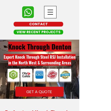
CONTACT
VIEW RECENT PROJECTS
Knock Through Denton
Expert Knock Through Steel RSJ Installation
in the North West & Surrounding Areas
GET A QUOTE