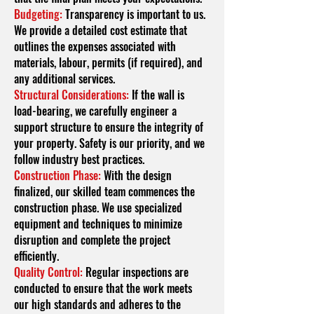
Budgeting:
Transparency is important to us.
We provide a detailed cost estimate that
outlines the expenses associated with
materials, labour, permits (if required), and
any additional services.
Structural Considerations:
If the wall is
load-bearing, we carefully engineer a
support structure to ensure the integrity of
your property. Safety is our priority, and we
follow industry best practices.
Construction Phase:
With the design
finalized, our skilled team commences the
construction phase. We use specialized
equipment and techniques to minimize
disruption and complete the project
efficiently.
Quality Control:
Regular inspections are
conducted to ensure that the work meets
our high standards and adheres to the