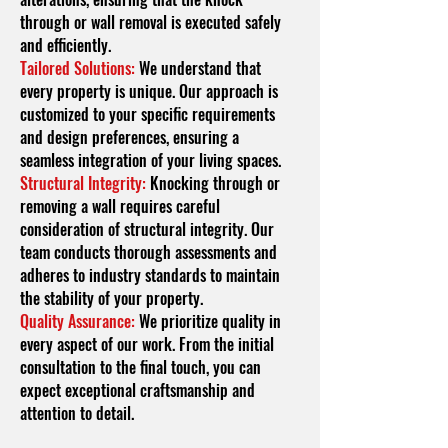
through or wall removal is executed safely
and efficiently.
Tailored Solutions:
We understand that
every property is unique. Our approach is
customized to your specific requirements
and design preferences, ensuring a
seamless integration of your living spaces.
Structural Integrity:
Knocking through or
removing a wall requires careful
consideration of structural integrity. Our
team conducts thorough assessments and
adheres to industry standards to maintain
the stability of your property.
Quality Assurance:
We prioritize quality in
every aspect of our work. From the initial
consultation to the final touch, you can
expect exceptional craftsmanship and
attention to detail.