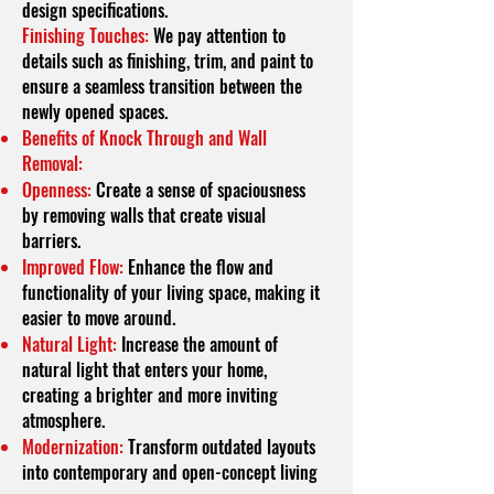
design specifications.
Finishing Touches:
We pay attention to
details such as finishing, trim, and paint to
ensure a seamless transition between the
newly opened spaces.
Benefits of Knock Through and Wall
Removal:
Openness:
Create a sense of spaciousness
by removing walls that create visual
barriers.
Improved Flow:
Enhance the flow and
functionality of your living space, making it
easier to move around.
Natural Light:
Increase the amount of
natural light that enters your home,
creating a brighter and more inviting
atmosphere.
Modernization:
Transform outdated layouts
into contemporary and open-concept living