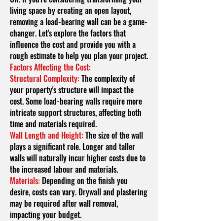
living space by creating an open layout,
removing a load-bearing wall can be a game-
changer. Let's explore the factors that
influence the cost and provide you with a
rough estimate to help you plan your project.
Factors Affecting the Cost:
Structural Complexity:
The complexity of
your property's structure will impact the
cost. Some load-bearing walls require more
intricate support structures, affecting both
time and materials required.
Wall Length and Height:
The size of the wall
plays a significant role. Longer and taller
walls will naturally incur higher costs due to
the increased labo
u
r and materials.
Materials:
Depending on the finish you
desire, costs can vary. Drywall and plastering
may be required after wall removal,
impacting your budget.