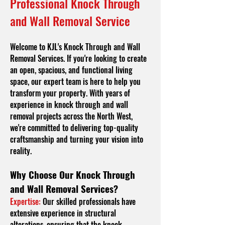
Professional Knock Through
and Wall Removal Service
Welcome to KJL's Knock Through and Wall
Removal Services. If you're looking to create
an open, spacious, and functional living
space, our expert team is here to help you
transform your property. With years of
experience in knock through and wall
removal projects across the North West,
we're committed to delivering top-quality
craftsmanship and turning your vision into
reality.
Why Choose Our Knock Through
and Wall Removal Services?
Expertise:
Our skilled professionals have
extensive experience in structural
alterations, ensuring that the knock