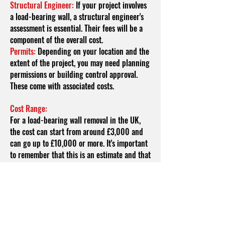
Structural Engineer:
If your project involves
a load-bearing wall, a structural engineer's
assessment is essential. Their fees will be a
component of the overall cost.
Permits:
Depending on your location and the
extent of the project, you may need planning
permissions or building control approval.
These come with associated costs.
Cost Range:
For a load-bearing wall removal in the UK,
the cost can start from around £3,000 and
can go up to £10,000 or more. It's important
to remember that this is an estimate and that
the final cost can vary based on the factors
mentioned above. Here's how these factors
might influence the cost range:
Wall Length and Height:
Longer and taller
walls will require more time, effort, and