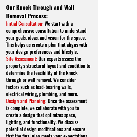
Our Knock Through and Wall
Removal Process:
Initial Consultation:
We start with a
comprehensive consultation to understand
your goals, ideas, and vision for the space.
This helps us create a plan that aligns with
your design preferences and lifestyle.
Site Assessment:
Our experts assess the
property's structural layout and condition to
determine the feasibility of the knock
through or wall removal. We consider
factors such as load-bearing walls,
electrical wiring, plumbing, and more.
Design and Planning:
Once the assessment
is complete, we collaborate with you to
create a design that optimizes space,
lighting, and functionality. We discuss
potential design modifications and ensure
that the final plan meets your expectations.