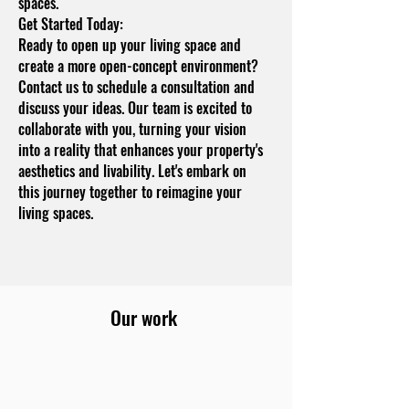
spaces.
Get Started Today:
Ready to open up your living space and
create a more open-concept environment?
Contact us to schedule a consultation and
discuss your ideas. Our team is excited to
collaborate with you, turning your vision
into a reality that enhances your property's
aesthetics and livability. Let's embark on
this journey together to reimagine your
living spaces.
Our work