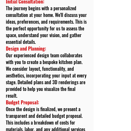
Initial Consultation:
The journey begins with a personalized
consultation at your home. We'll discuss your
ideas, preferences, and requirements. This is
the perfect opportunity for us to assess the
space, understand your vision, and gather
essential details.
Design and Planning:
Our experienced design team collaborates
with you to create a bespoke kitchen plan.
We consider layout, functionality, and
aesthetics, incorporating your input at every
stage. Detailed plans and 3D renderings are
provided to help you visualize the final
result.
Budget Proposal:
Once the design is finalized, we present a
transparent and detailed budget proposal.
This includes a breakdown of costs for
materials, labor, and any additional services