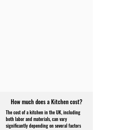
How much does a Kitchen cost?
The cost of a kitchen in the UK, including
both labor and materials, can vary
significantly depending on several factors