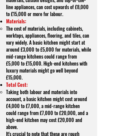
materials, custom designs, and top-of-the-
line appliances, can cost upwards of £8,000
to £15,000 or more for labour.
Materials:
The cost of materials, including cabinets,
worktops, appliances, flooring, and tiles, can
vary widely. A basic kitchen might start at
around £3,000 to £5,000 for materials, while
mid-range kitchens could range from
£5,000 to £15,000. High-end kitchens with
luxury materials might go well beyond
£15,000.
Total Cost:
Taking both labour and materials into
account, a basic kitchen might cost around
£4,000 to £7,000, a mid-range kitchen
could range from £7,000 to £20,000, and a
high-end kitchen may cost £20,000 and
above.
It's crucial to note that these are rough