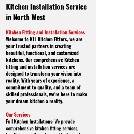
Kitchen
Installation Service
in North West
Kitchen Fitting and Installation Services
Welcome to KJL Kitchen Fitters, we are
your trusted partners in creating
beautiful, functional, and customized
kitchens. Our comprehensive Kitchen
fitting and installation services are
designed to transform your vision into
reality. With years of experience, a
commitment to quality, and a team of
skilled professionals, we're here to make
your dream kitchen a reality.
Our Services
Full Kitchen Installations:
We provide
comprehensive kitchen fitting services,