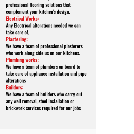
professional flooring solutions that
complement your kitchen's design.
Electrical
Works:
Any Electrical alterations needed we can
take care of,
Plastering:
We have a team of professional plasterers
who work along side us on our kitchens.
Plumbing works:
We have a team of plumbers on board to
take care of appliance installation and pipe
alterations
Builders:
We have a team of builders who carry out
any wall removal, steel installation or
brickwork services required for our jobs