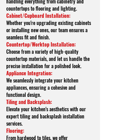
handling everything from cabinetry and
countertops to flooring and lighting.
Cabinet/Cupboard Installation:
Whether you're upgrading existing cabinets
or installing new ones, our team ensures a
seamless fit and finish.
Countertop/Worktop Installation:
Choose from a variety of high-quality
countertop materials, and let us handle the
precise installation for a polished look.
Appliance Integration:
We seamlessly integrate your kitchen
appliances, ensuring a cohesive and
functional design.
Tiling and Backsplash:
Elevate your kitchen's aesthetics with our
expert tiling and backsplash installation
services.
Flooring:
From hardwood to tiles, we offer