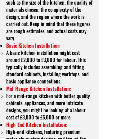
such as the size of the kitchen, the quality of
materials chosen, the complexity of the
design, and the region where the work is
carried out. Keep in mind that these figures
are rough estimates, and actual costs may
vary.
Basic Kitchen Installation:
A basic kitchen installation might cost
around £2,000 to £3,000 for labour. This
typically includes assembling and fitting
standard cabinets, installing worktops, and
basic appliance connections.
Mid-Range Kitchen Installation:
For a mid-range kitchen with better quality
cabinets, appliances, and more intricate
designs, you might be looking at a labour
cost of £3,000 to £6,000 or more.
High-End Kitchen Installation:
High-end kitchens, featuring premium