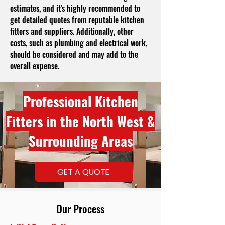
estimates, and it's highly recommended to
get detailed quotes from reputable kitchen
fitters and suppliers. Additionally, other
costs, such as plumbing and electrical work,
should be considered and may add to the
overall expense.
Professional Kitchen
Fitters in the North West &
Surrounding Areas
GET A QUOTE
Our Process