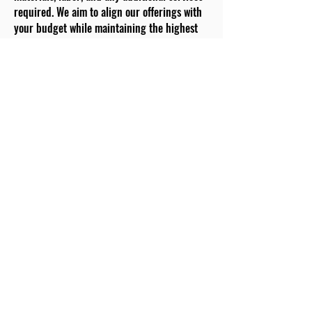
required. We aim to align our offerings with
your budget while maintaining the highest
quality standards.
Material Selection:
Choose from a carefully curated selection of
premium materials. Our team provides
guidance on durability, aesthetics, and
functionality for each option. Your choices
will shape the foundation of your dream
kitchen.
Project Kick-off:
With your approval and material selections
confirmed, we set a project kick-off date. Our
skilled team arrives punctually, ready to
transform your kitchen. We prioritize
efficient and effective communication to
keep you informed throughout the process.
Removal and Preparation:
Existing fixtures and appliances are carefully