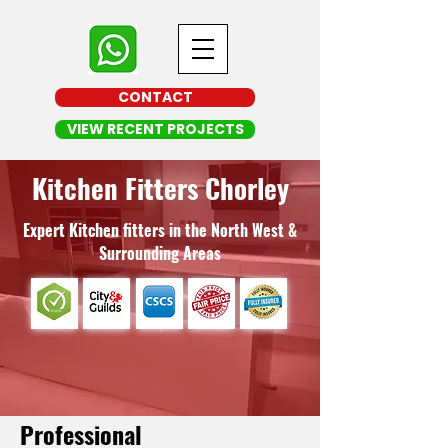
CONTACT
VIEW RECENT PROJECTS
Kitchen Fitters Chorley
Expert Kitchen fitters in the North West &
Surrounding Areas
Professional