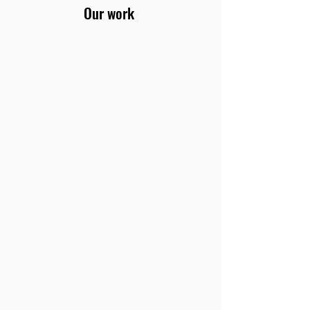
Our work