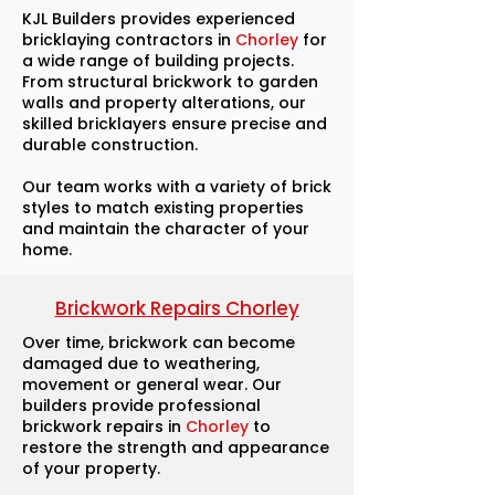
KJL Builders provides experienced
bricklaying contractors in
Chorley
for
a wide range of building projects.
From structural brickwork to garden
walls and property alterations, our
skilled bricklayers ensure precise and
durable construction.
Our team works with a variety of brick
styles to match existing properties
and maintain the character of your
home.
Brickwork Repairs Chorley
Over time, brickwork can become
damaged due to weathering,
movement or general wear. Our
builders provide professional
brickwork repairs in
Chorley
to
restore the strength and appearance
of your property.