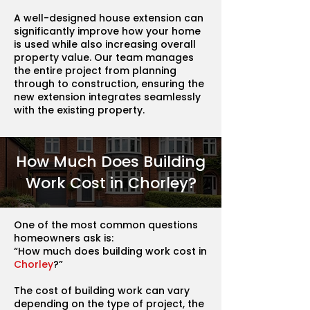
A well-designed house extension can
significantly improve how your home
is used while also increasing overall
property value. Our team manages
the entire project from planning
through to construction, ensuring the
new extension integrates seamlessly
with the existing property.
How Much Does Building
Work Cost in Chorley?
One of the most common questions
homeowners ask is:
“How much does building work cost in
Chorley
?”
The cost of building work can vary
depending on the type of project, the