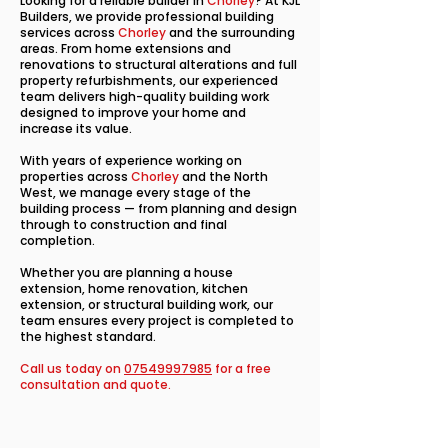
Looking for a reliable builder in
Chorley
? At KJL
Builders, we provide professional building
services across
Chorley
and the surrounding
areas. From home extensions and
renovations to structural alterations and full
property refurbishments, our experienced
team delivers high-quality building work
designed to improve your home and
increase its value.
With years of experience working on
properties across
Chorley
and the North
West, we manage every stage of the
building process — from planning and design
through to construction and final
completion.
Whether you are planning a house
extension, home renovation, kitchen
extension, or structural building work, our
team ensures every project is completed to
the highest standard.
Call us today on
07549997985
for a free
consultation and quote.​