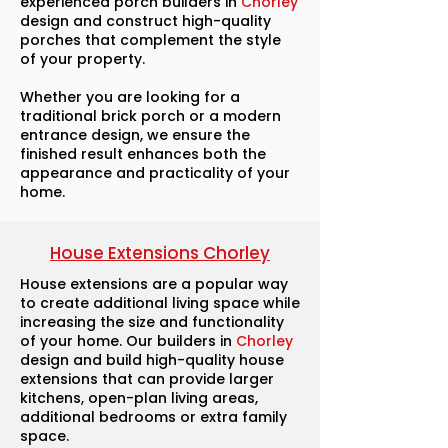
experienced porch builders in
Chorley
design and construct high-quality
porches that complement the style
of your property.
Whether you are looking for a
traditional brick porch or a modern
entrance design, we ensure the
finished result enhances both the
appearance and practicality of your
home.
House Extensions Chorley
House extensions are a popular way
to create additional living space while
increasing the size and functionality
of your home. Our builders in
Chorley
design and build high-quality house
extensions that can provide larger
kitchens, open-plan living areas,
additional bedrooms or extra family
space.