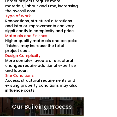
Larger projects require more
materials, labour and time, increasing
the overall cost.
Type of Work
Renovations, structural alterations
and interior improvements can vary
significantly in complexity and price.
Materials and Finishes
Higher quality materials and bespoke
finishes may increase the total
project cost.
Design Complexity
More complex layouts or structural
changes require additional expertise
and labour.
Site Conditions
Access, structural requirements and
existing property conditions may also
influence costs.
Our Building Process