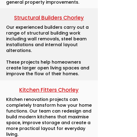
general property improvements.
Structural Builders Chorley
Our experienced builders carry out a
range of structural building work
including wall removals, steel beam
installations and internal layout
alterations.
These projects help homeowners
create larger open living spaces and
improve the flow of their homes.
Kitchen Fitters Chorley
Kitchen renovation projects can
completely transform how your home
functions. Our team can redesign and
build modern kitchens that maximise
space, improve storage and create a
more practical layout for everyday
living.