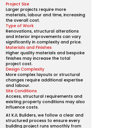
Project Size
Larger projects require more
materials, labour and time, increasing
the overall cost.
Type of Work
Renovations, structural alterations
and interior improvements can vary
significantly in complexity and price.
Materials and Finishes
Higher quality materials and bespoke
finishes may increase the total
project cost.
Design Complexity
More complex layouts or structural
changes require additional expertise
and labour.
Site Conditions
Access, structural requirements and
existing property conditions may also
influence costs.
At KJL Builders, we follow a clear and
structured process to ensure every
building project runs smoothly from