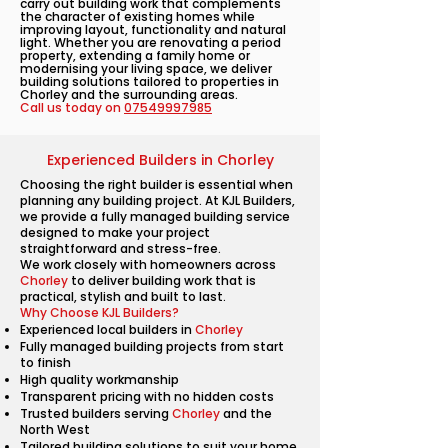
carry out building work that complements
the character of existing homes while
improving layout, functionality and natural
light. Whether you are renovating a period
property, extending a family home or
modernising your living space, we deliver
building solutions tailored to properties in
Chorley and the surrounding areas.
Call us today on
07549997985
Experienced Builders in Chorley
Choosing the right builder is essential when
planning any building project. At KJL Builders,
we provide a fully managed building service
designed to make your project
straightforward and stress-free.
We work closely with homeowners across
Chorley
to deliver building work that is
practical, stylish and built to last.
Why Choose KJL Builders?
Experienced local builders in
Chorley
Fully managed building projects from start
to finish
High quality workmanship
Transparent pricing with no hidden costs
Trusted builders serving
Chorley
and the
North West
Tailored building solutions to suit your home