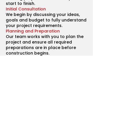
start to finish.
Initial Consultation
We begin by discussing your ideas,
goals and budget to fully understand
your project requirements.
Planning and Preparation
Our team works with you to plan the
project and ensure all required
preparations are in place before
construction begins.
Detailed Quotation
You will receive a clear and
transparent breakdown of costs
including materials, labour and
timelines.
Construction
Our experienced builders carry out all
aspects of the work while maintaining
high standards of craftsmanship.
Quality Checks
Regular inspections ensure that each
stage of the project meets our strict
quality standards.