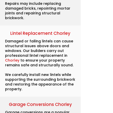
Repairs may include replacing
damaged bricks, repointing mortar
joints and repairing structural
brickwork.
Lintel Replacement Chorley
Damaged or failing lintels can cause
structural issues above doors and
windows. Our builders carry out
professional lintel replacement in
Chorley
to ensure your property
remains safe and structurally sound.
We carefully install new lintels while
supporting the surrounding brickwork
and restoring the appearance of the
property.
Garage Conversions Chorley
Garage conversions are a popular