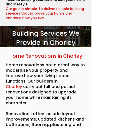
and lifestyle
Our goal is simple: to deliver reliable building
services that improve your home and
enhance how you live.
Building Services We
Provide in Chorley
Home Renovations in Chorley
Home renovations are a great way to
modernise your property and
improve how your living space
functions. Our builders in
Chorley
carry out full and partial
renovations designed to upgrade
your home while maintaining its
character.
Renovations often include layout
improvements, updated kitchens and
bathrooms, flooring, plastering and