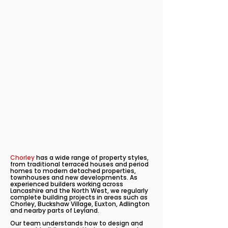
Chorley
has a wide range of property styles,
from traditional terraced houses and period
homes to modern detached properties,
townhouses and new developments. As
experienced builders working across
Lancashire and the North West, we regularly
complete building projects in areas such as
Chorley, Buckshaw Village, Euxton, Adlington
and nearby parts of Leyland.
Our team understands how to design and