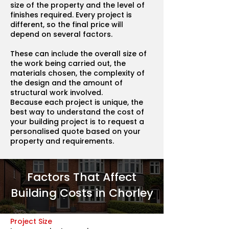
size of the property and the level of
finishes required. Every project is
different, so the final price will
depend on several factors.
These can include the overall size of
the work being carried out, the
materials chosen, the complexity of
the design and the amount of
structural work involved.
Because each project is unique, the
best way to understand the cost of
your building project is to request a
personalised quote based on your
property and requirements.
Factors That Affect
Building Costs in Chorley
Project Size