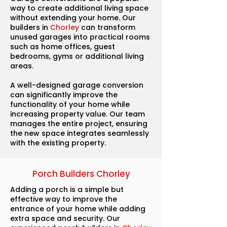
way to create additional living space
without extending your home. Our
builders in
Chorley
can transform
unused garages into practical rooms
such as home offices, guest
bedrooms, gyms or additional living
areas.
A well-designed garage conversion
can significantly improve the
functionality of your home while
increasing property value. Our team
manages the entire project, ensuring
the new space integrates seamlessly
with the existing property.
Porch Builders Chorley
Adding a porch is a simple but
effective way to improve the
entrance of your home while adding
extra space and security. Our