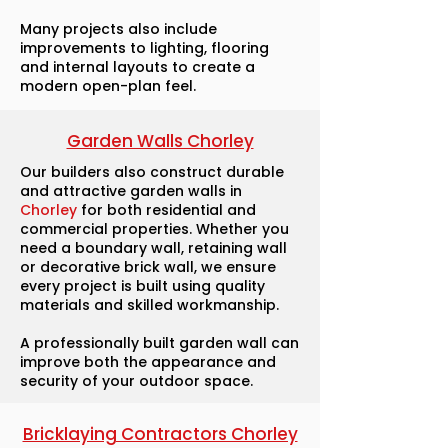
Many projects also include
improvements to lighting, flooring
and internal layouts to create a
modern open-plan feel.
Garden Walls Chorley
Our builders also construct durable
and attractive garden walls in
Chorley
for both residential and
commercial properties. Whether you
need a boundary wall, retaining wall
or decorative brick wall, we ensure
every project is built using quality
materials and skilled workmanship.
A professionally built garden wall can
improve both the appearance and
security of your outdoor space.
Bricklaying Contractors Chorley