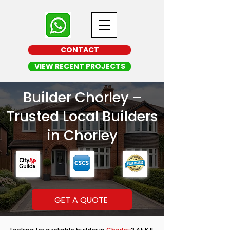
CONTACT
VIEW RECENT PROJECTS
Builder Chorley –
Trusted Local Builders
in Chorley
GET A QUOTE