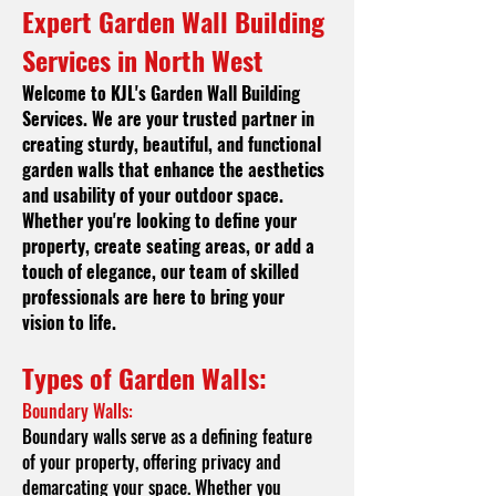
Expert Garden Wall Building
Services in North West
Welcome to KJL's
Garden Wall Building
Services. We are your trusted partner in
creating sturdy, beautiful, and functional
garden walls that enhance the aesthetics
and usability of your outdoor space.
Whether you're looking to define your
property, create seating areas, or add a
touch of elegance, our team of skilled
professionals are here to bring your
vision to life.
Types of Garde
n Walls:
Boundary Walls:
Boundary walls serve as a defining feature
of your property, offering privacy and
demarcating your space. Whether you