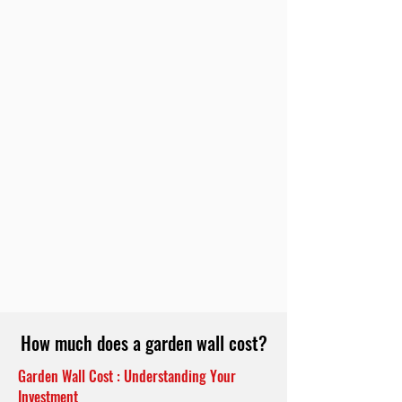
How much does a garden wall cost?
Garden Wall Cost : Understanding Your
Investment