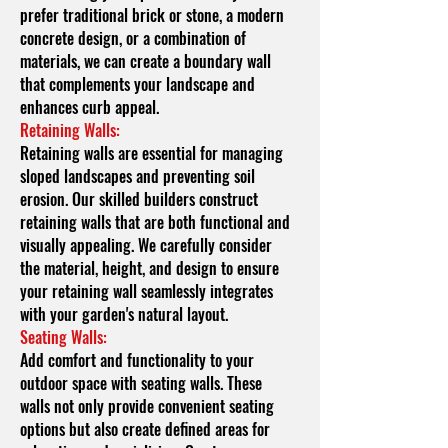
prefer traditional brick or stone, a modern
concrete design, or a combination of
materials, we can create a boundary wall
that complements your landscape and
enhances curb appeal.
Retaining Walls:
Retaining walls are essential for managing
sloped landscapes and preventing soil
erosion. Our skilled builders construct
retaining walls that are both functional and
visually appealing. We carefully consider
the material, height, and design to ensure
your retaining wall seamlessly integrates
with your garden's natural layout.
Seating Walls:
Add comfort and functionality to your
outdoor space with seating walls. These
walls not only provide convenient seating
options but also create defined areas for