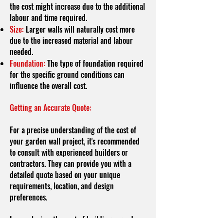
the cost might increase due to the additional
labour and time required.
Size:
Larger walls will naturally cost more
due to the increased material and labour
needed.
Foundation:
The type of foundation required
for the specific ground conditions can
influence the overall cost.
Getting an Accurate Quote:
For a precise understanding of the cost of
your garden wall project, it's recommended
to consult with experienced builders or
contractors. They can provide you with a
detailed quote based on your unique
requirements, location, and design
preferences.