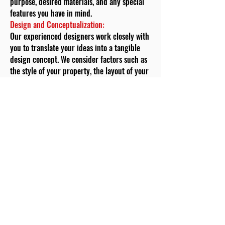
purpose, desired materials, and any special
features you have in mind.
Design and Conceptualization:
Our experienced designers work closely with
you to translate your ideas into a tangible
design concept. We consider factors such as
the style of your property, the layout of your
garden, and your aesthetic preferences.
During this phase, we also discuss material
options, design complexity, and any
additional features you wish to incorporate.
Customized Pricing:
Transparency is a cornerstone of our
approach. Based on the design concept and
your requirements, we provide you with a
customized pricing estimate. This estimate
breaks down the costs of materials, labour,
permits (if required), and any additional
features, giving you a clear understanding of
the investment required for your garden wall