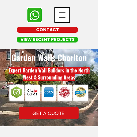
CONTACT
VIEW RECENT PROJECTS
Garden Walls Chorlton
Expert Garden Wall Builders in the North
West & Surrounding Areas
GET A QUOTE