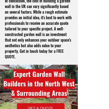
In conclusion, the cost of building a garden
wall in the UK can vary significantly based
on several factors. While a rough estimate
provides an initial idea, it's best to work with
professionals to receive an accurate quote
tailored to your specific project. A well-
constructed garden wall is an investment
that not only enhances your outdoor space's
aesthetics but also adds value to your
property. Get in touch today for a
FREE
QUOTE.
Expert Garden Wall
Builders in the North West
& Surrounding Areas
GET A QUOTE