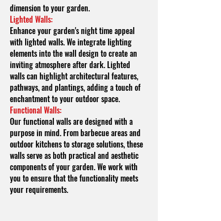
dimension to your garden.
Lighted Walls:
Enhance your garden's night time appeal
with lighted walls. We integrate lighting
elements into the wall design to create an
inviting atmosphere after dark. Lighted
walls can highlight architectural features,
pathways, and plantings, adding a touch of
enchantment to your outdoor space.
Functional Walls:
Our functional walls are designed with a
purpose in mind. From barbecue areas and
outdoor kitchens to storage solutions, these
walls serve as both practical and aesthetic
components of your garden. We work with
you to ensure that the functionality meets
your requirements.