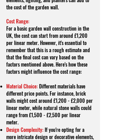
elements, lighting, and planters can add to
the cost of the garden wall.
Cost Range:
For a basic garden wall construction in the
UK, the cost can start from around £1,200
per linear meter. However, it's essential to
remember that this is a rough estimate and
that the final cost can vary based on the
factors mentioned above. Here's how these
factors might influence the cost range:
Material Choice:
Different materials have
different price points. For instance, brick
walls might cost around £1,200 - £2,000 per
linear meter, while natural stone walls could
range from £1,500 - £2,500 per linear
meter.
Design Complexity:
If you're opting for a
more intricate design or decorative elements,