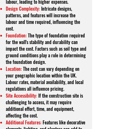
labour, leading to higher expenses.
Design Complexity:
Intricate designs,
patterns, and features will increase the
labour and time required, influencing the
cost.
Foundation:
The type of foundation required
for the wall's stability and durability can
impact the cost. Factors such as soil type and
ground conditions play a role in determining
the foundation design.
Location:
The cost can vary depending on
your geographic location within the UK.
Labour rates, material availability, and local
regulations all influence pricing.
Site Accessibility:
If the construction site is
challenging to access, it may require
additional effort, time, and equipment,
affecting the cost.
Additional Features:
Features like decorative