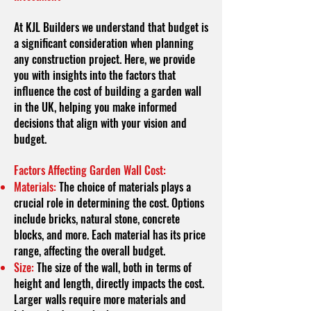
At KJL Builders we understand that budget is
a significant consideration when planning
any construction project. Here, we provide
you with insights into the factors that
influence the cost of building a garden wall
in the UK, helping you make informed
decisions that align with your vision and
budget.
Factors Affecting Garden Wall Cost:
Materials:
The choice of materials plays a
crucial role in determining the cost. Options
include bricks, natural stone, concrete
blocks, and more. Each material has its price
range, affecting the overall budget.
Size:
The size of the wall, both in terms of
height and length, directly impacts the cost.
Larger walls require more materials and