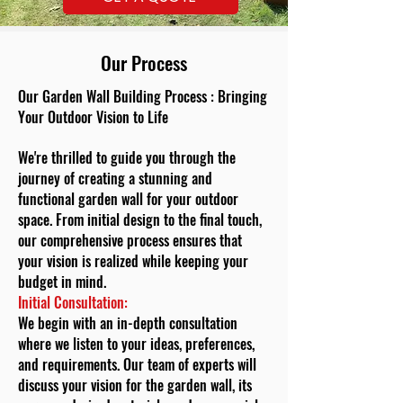
Our Process
Our Garden Wall Building Process : Bringing
Your Outdoor Vision to Life
We're thrilled to guide you through the
journey of creating a stunning and
functional garden wall for your outdoor
space. From initial design to the final touch,
our comprehensive process ensures that
your vision is realized while keeping your
budget in mind.
Initial Consultation:
We begin with an in-depth consultation
where we listen to your ideas, preferences,
and requirements. Our team of experts will
discuss your vision for the garden wall, its