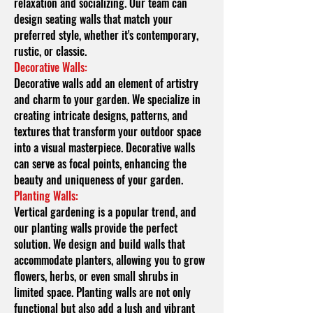
relaxation and socializing. Our team can
design seating walls that match your
preferred style, whether it's contemporary,
rustic, or classic.
Decorative Walls:
Decorative walls add an element of artistry
and charm to your garden. We specialize in
creating intricate designs, patterns, and
textures that transform your outdoor space
into a visual masterpiece. Decorative walls
can serve as focal points, enhancing the
beauty and uniqueness of your garden.
Planting Walls:
Vertical gardening is a popular trend, and
our planting walls provide the perfect
solution. We design and build walls that
accommodate planters, allowing you to grow
flowers, herbs, or even small shrubs in
limited space. Planting walls are not only
functional but also add a lush and vibrant