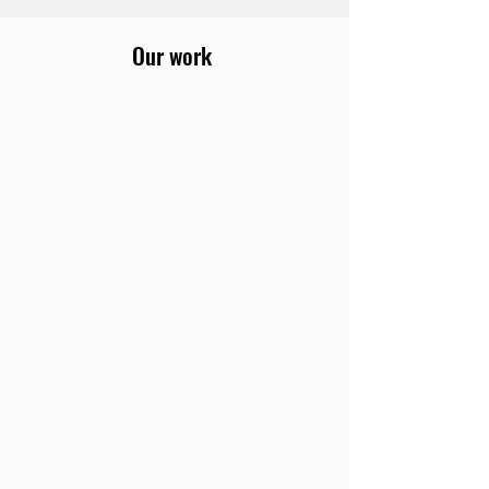
Our work