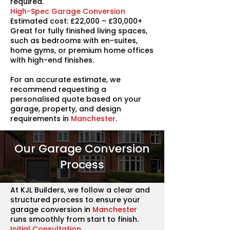
required.
High-Spec Garage Conversion
Estimated cost: £22,000 – £30,000+
Great for fully finished living spaces,
such as bedrooms with en-suites,
home gyms, or premium home offices
with high-end finishes.
For an accurate estimate, we
recommend requesting a
personalised quote based on your
garage, property, and design
requirements in
Manchester
.
Our Garage Conversion
Process
At KJL Builders, we follow a clear and
structured process to ensure your
garage conversion in
Manchester
runs smoothly from start to finish.
Initial Consultation