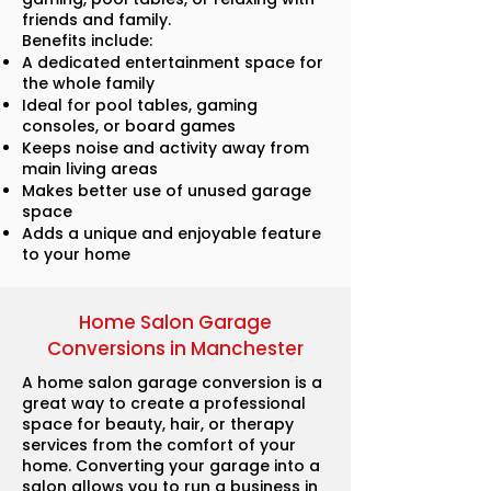
friends and family.
Benefits include:
A dedicated entertainment space for
the whole family
Ideal for pool tables, gaming
consoles, or board games
Keeps noise and activity away from
main living areas
Makes better use of unused garage
space
Adds a unique and enjoyable feature
to your home
Home Salon Garage
Conversions in Manchester
A home salon garage conversion is a
great way to create a professional
space for beauty, hair, or therapy
services from the comfort of your
home. Converting your garage into a
salon allows you to run a business in