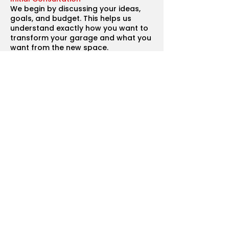
We begin by discussing your ideas,
goals, and budget. This helps us
understand exactly how you want to
transform your garage and what you
want from the new space.
Design and Planning
Our team works with architects and
designers to create a layout that
suits your home and the purpose of
the conversion. We also assist with
planning permission and building
regulations if required.
Detailed Quotation
You’ll receive a clear and transparent
breakdown of costs, including
materials, labour, and project
timelines.
Material Selection
We help you choose the best
materials, insulation, flooring, and
finishes to match your vision while
ensuring quality and durability.
Construction