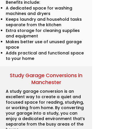
Benefits include:
A dedicated space for washing
machines and dryers
Keeps laundry and household tasks
separate from the kitchen
Extra storage for cleaning supplies
and equipment
Makes better use of unused garage
space
Adds practical and functional space
to your home
Study Garage Conversions in
Manchester
A study garage conversion is an
excellent way to create a quiet and
focused space for reading, studying,
or working from home. By converting
your garage into a study, you can
enjoy a dedicated environment that’s
separate from the busy areas of the