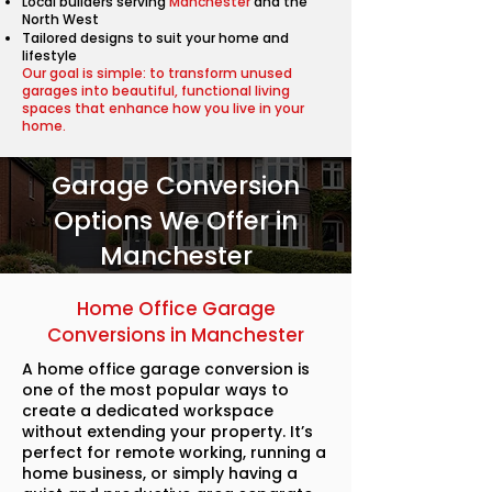
Local builders serving
Manchester
and the
North West
Tailored designs to suit your home and
lifestyle
Our goal is simple: to transform unused
garages into beautiful, functional living
spaces that enhance how you live in your
home.
Garage Conversion
Options We Offer in
Manchester
Home Office Garage
Conversions in Manchester
A home office garage conversion is
one of the most popular ways to
create a dedicated workspace
without extending your property. It’s
perfect for remote working, running a
home business, or simply having a