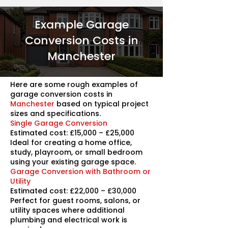
Example Garage
Conversion Costs in
Manchester
Here are some rough examples of
garage conversion costs in
Manchester
based on typical project
sizes and specifications.
Single Garage Conversion
Estimated cost: £15,000 – £25,000
Ideal for creating a home office,
study, playroom, or small bedroom
using your existing garage space.
Garage Conversion with Bathroom or
Utility
Estimated cost: £22,000 – £30,000
Perfect for guest rooms, salons, or
utility spaces where additional
plumbing and electrical work is