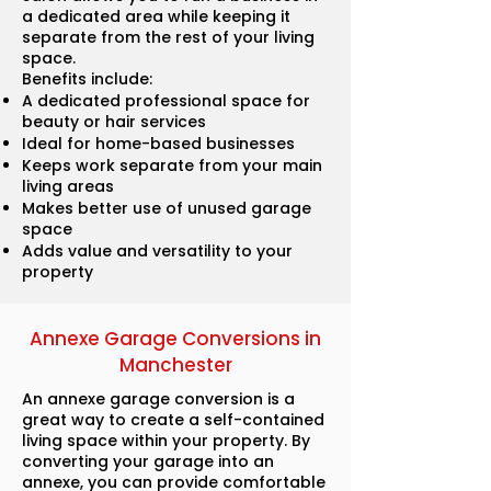
a dedicated area while keeping it
separate from the rest of your living
space.
Benefits include:
A dedicated professional space for
beauty or hair services
Ideal for home-based businesses
Keeps work separate from your main
living areas
Makes better use of unused garage
space
Adds value and versatility to your
property
Annexe Garage Conversions in
Manchester
An annexe garage conversion is a
great way to create a self-contained
living space within your property. By
converting your garage into an
annexe, you can provide comfortable