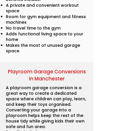
A private and convenient workout
space
Room for gym equipment and fitness
machines
No travel time to the gym
Adds functional living space to your
home
Makes the most of unused garage
space
Playroom Garage Conversions
in Manchester
A playroom garage conversion is a
great way to create a dedicated
space where children can play, learn,
and keep their toys organised.
Converting your garage into a
playroom helps keep the rest of the
house tidy while giving kids their own
safe and fun area.