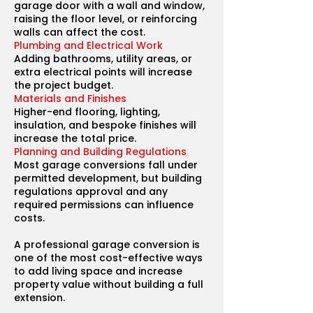
garage door with a wall and window,
raising the floor level, or reinforcing
walls can affect the cost.
Plumbing and Electrical Work
Adding bathrooms, utility areas, or
extra electrical points will increase
the project budget.
Materials and Finishes
Higher-end flooring, lighting,
insulation, and bespoke finishes will
increase the total price.
Planning and Building Regulations
Most garage conversions fall under
permitted development, but building
regulations approval and any
required permissions can influence
costs.
A professional garage conversion is
one of the most cost-effective ways
to add living space and increase
property value without building a full
extension.