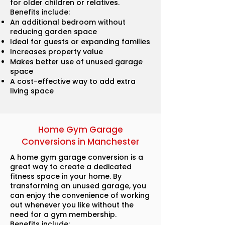
for older children or relatives.
Benefits include:
An additional bedroom without
reducing garden space
Ideal for guests or expanding families
Increases property value
Makes better use of unused garage
space
A cost-effective way to add extra
living space
Home Gym Garage
Conversions in Manchester
A home gym garage conversion is a
great way to create a dedicated
fitness space in your home. By
transforming an unused garage, you
can enjoy the convenience of working
out whenever you like without the
need for a gym membership.
Benefits include: