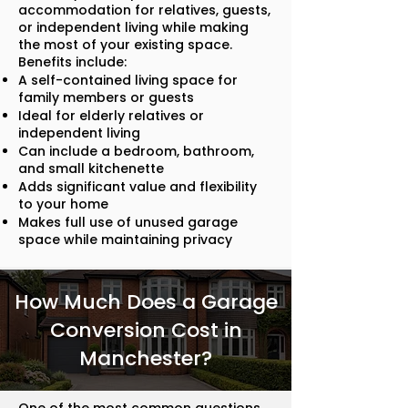
accommodation for relatives, guests,
or independent living while making
the most of your existing space.
Benefits include:
A self-contained living space for
family members or guests
Ideal for elderly relatives or
independent living
Can include a bedroom, bathroom,
and small kitchenette
Adds significant value and flexibility
to your home
Makes full use of unused garage
space while maintaining privacy
How Much Does a Garage
Conversion Cost in
Manchester?