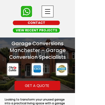
CONTACT
VIEW RECENT PROJECTS
Garage Conversions
Manchester – Garage
Conversion Specialists
GET A QUOTE
Looking to transform your unused garage
into a practical living space with a garage