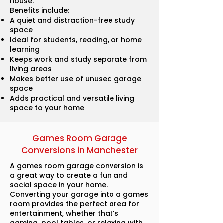
house.
Benefits include:
A quiet and distraction-free study
space
Ideal for students, reading, or home
learning
Keeps work and study separate from
living areas
Makes better use of unused garage
space
Adds practical and versatile living
space to your home
Games Room Garage
Conversions in Manchester
A games room garage conversion is
a great way to create a fun and
social space in your home.
Converting your garage into a games
room provides the perfect area for
entertainment, whether that’s
gaming, pool tables, or relaxing with