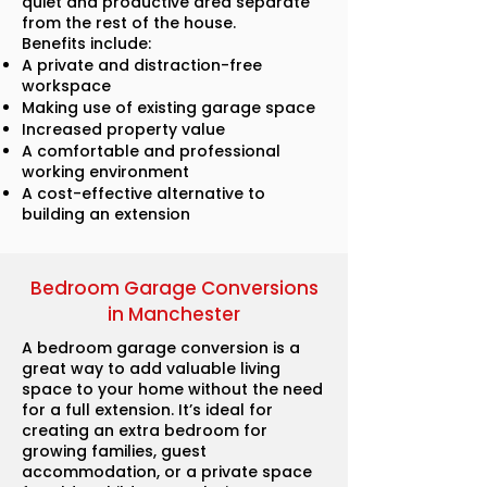
quiet and productive area separate
from the rest of the house.
Benefits include:
A private and distraction-free
workspace
Making use of existing garage space
Increased property value
A comfortable and professional
working environment
A cost-effective alternative to
building an extension
Bedroom Garage Conversions
in Manchester
A bedroom garage conversion is a
great way to add valuable living
space to your home without the need
for a full extension. It’s ideal for
creating an extra bedroom for
growing families, guest
accommodation, or a private space