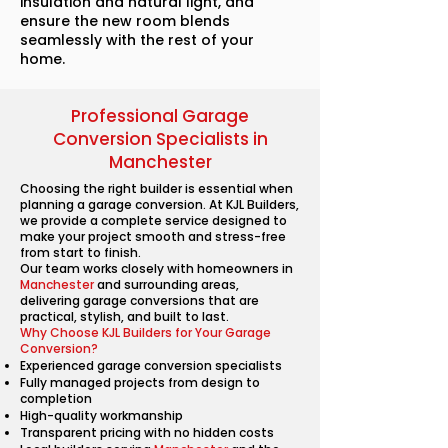
insulation and natural light, and
ensure the new room blends
seamlessly with the rest of your
home.
Professional Garage
Conversion Specialists in
Manchester
Choosing the right builder is essential when
planning a garage conversion. At KJL Builders,
we provide a complete service designed to
make your project smooth and stress-free
from start to finish.
Our team works closely with homeowners in
Manchester
and surrounding areas,
delivering garage conversions that are
practical, stylish, and built to last.
Why Choose KJL Builders for Your Garage
Conversion?
Experienced garage conversion specialists
Fully managed projects from design to
completion
High-quality workmanship
Transparent pricing with no hidden costs