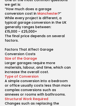
One of the most common questions
we get is:
“How much does a garage
conversion cost in
Manchester
?”
While every project is different, a
typical garage conversion in the UK
generally ranges between:
£15,000 – £25,000+
The final price depends on several
factors.
Factors That Affect Garage
Conversion Costs
Size of the Garage
Larger garages require more
materials, labour, and time, which can
increase the overall cost.
Type of Conversion
A simple conversion into a bedroom
or office usually costs less than more
complex conversions such as
annexes or rooms with bathrooms.
Structural Work Required
Changes such as replacing the