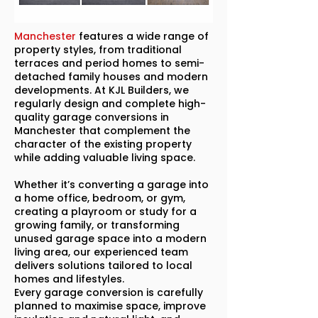
Manchester
features a wide range of
property styles, from traditional
terraces and period homes to semi-
detached family houses and modern
developments. At KJL Builders, we
regularly design and complete high-
quality garage conversions in
Manchester that complement the
character of the existing property
while adding valuable living space.
Whether it’s converting a garage into
a home office, bedroom, or gym,
creating a playroom or study for a
growing family, or transforming
unused garage space into a modern
living area, our experienced team
delivers solutions tailored to local
homes and lifestyles.
Every garage conversion is carefully
planned to maximise space, improve