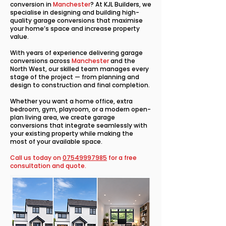
conversion in
Manchester
? At KJL Builders, we
specialise in designing and building high-
quality garage conversions that maximise
your home’s space and increase property
value.
With years of experience delivering garage
conversions across
Manchester
and the
North West, our skilled team manages every
stage of the project — from planning and
design to construction and final completion.
Whether you want a home office, extra
bedroom, gym, playroom, or a modern open-
plan living area, we create garage
conversions that integrate seamlessly with
your existing property while making the
most of your available space.
Call us today on
07549997985
for a free
consultation and quote.​