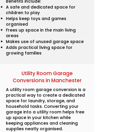
Benefits include:
A safe and dedicated space for
children to play
Helps keep toys and games
organised
Frees up space in the main living
areas
Makes use of unused garage space
Adds practical living space for
growing families
Utility Room Garage
Conversions in Manchester
A utility room garage conversion is a
practical way to create a dedicated
space for laundry, storage, and
household tasks. Converting your
garage into a utility room helps free
up space in your kitchen while
keeping appliances and cleaning
supplies neatly organised.