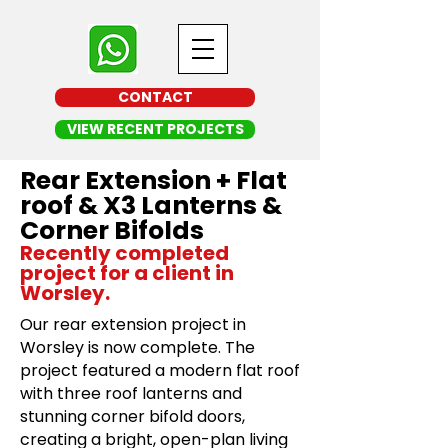
CONTACT
VIEW RECENT PROJECTS
Rear Extension + Flat
roof & X3 Lanterns &
Corner Bifolds
Recently completed
project for a client in
Worsley.
Our rear extension project in
Worsley is now complete. The
project featured a modern flat roof
with three roof lanterns and
stunning corner bifold doors,
creating a bright, open-plan living