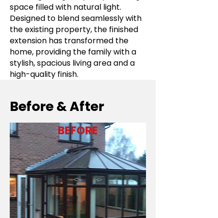
space filled with natural light.
Designed to blend seamlessly with
the existing property, the finished
extension has transformed the
home, providing the family with a
stylish, spacious living area and a
high-quality finish.
Before & After
BEFORE