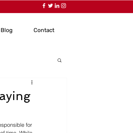
Blog
Contact
laying
esponsible for 
of time. While 