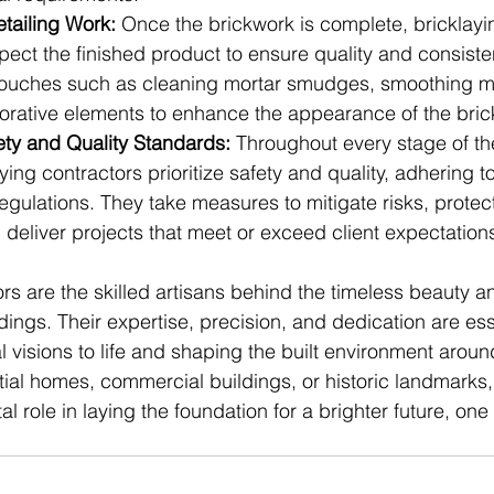
tailing Work:
 Once the brickwork is complete, bricklayi
pect the finished product to ensure quality and consist
 touches such as cleaning mortar smudges, smoothing mor
rative elements to enhance the appearance of the bric
ety and Quality Standards:
 Throughout every stage of th
ying contractors prioritize safety and quality, adhering to
gulations. They take measures to mitigate risks, protec
deliver projects that meet or exceed client expectation
rs are the skilled artisans behind the timeless beauty an
ildings. Their expertise, precision, and dedication are ess
l visions to life and shaping the built environment arou
tial homes, commercial buildings, or historic landmarks,
al role in laying the foundation for a brighter future, one 