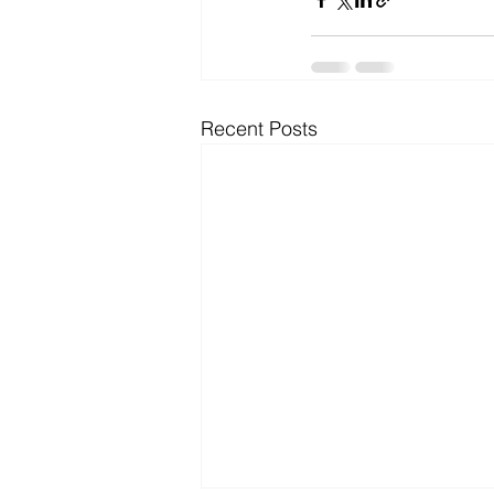
Recent Posts