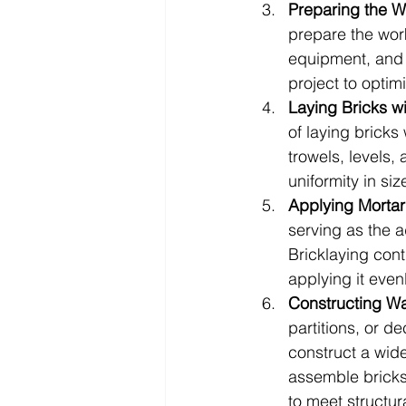
Preparing the W
prepare the work
equipment, and o
project to optim
Laying Bricks wi
of laying bricks
trowels, levels, 
uniformity in siz
Applying Morta
serving as the a
Bricklaying cont
applying it even
Constructing Wa
partitions, or d
construct a wide
assemble bricks 
to meet structur