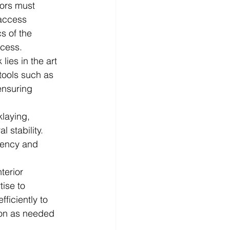
tors must 
 access 
s of the 
ocess.
lies in the art 
 tools such as 
ensuring 
klaying, 
 stability. 
tency and 
terior 
tise to 
ficiently to 
ion as needed 