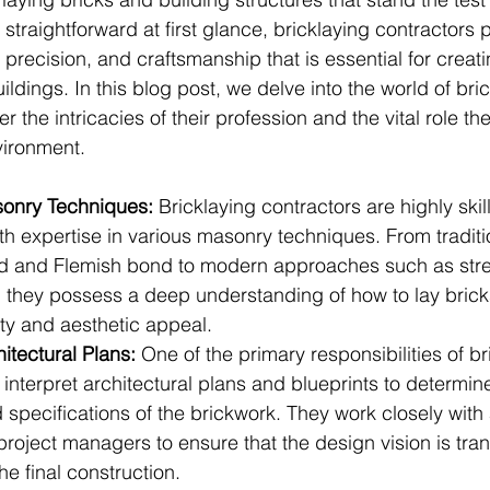
straightforward at first glance, bricklaying contractors 
, precision, and craftsmanship that is essential for crea
ildings. In this blog post, we delve into the world of bri
r the intricacies of their profession and the vital role the
vironment.
sonry Techniques:
 Bricklaying contractors are highly skil
th expertise in various masonry techniques. From tradit
nd and Flemish bond to modern approaches such as str
 they possess a deep understanding of how to lay brick
rity and aesthetic appeal.
hitectural Plans:
 One of the primary responsibilities of br
o interpret architectural plans and blueprints to determine
specifications of the brickwork. They work closely with 
roject managers to ensure that the design vision is tran
he final construction.