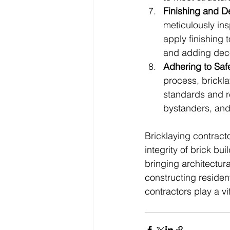
Finishing and De
meticulously ins
apply finishing
and adding deco
Adhering to Saf
process, brickla
standards and re
bystanders, and 
Bricklaying contracto
integrity of brick bu
bringing architectura
constructing residen
contractors play a vit