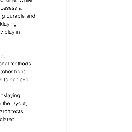
possess a 
ting durable and 
cklaying 
y play in 
led 
ional methods 
etcher bond 
s to achieve 
icklaying 
 the layout, 
architects, 
slated 