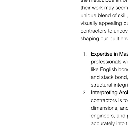
their work may seem 
unique blend of skill
visually appealing bu
contractors to uncove
shaping our built en
Expertise in Ma
professionals wi
like English bo
and stack bond,
structural integ
Interpreting Arc
contractors is t
dimensions, and 
engineers, and p
accurately into t