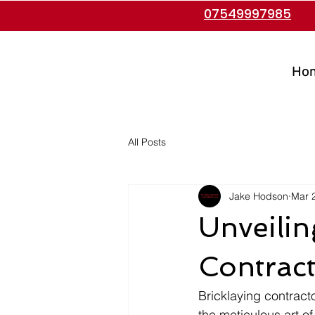
07549997985
Ho
All Posts
Jake Hodson
Mar 
Unveilin
Contrac
Bricklaying contracto
the meticulous art of