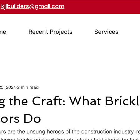
kjlbuilders@gmail.com
me
Recent Projects
Services
25, 2024
2 min read
g the Craft: What Brick
tors Do
rs are the unsung heroes of the construction industry, r
 laying bricks and building structures that stand the test 