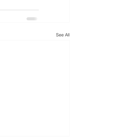
See All