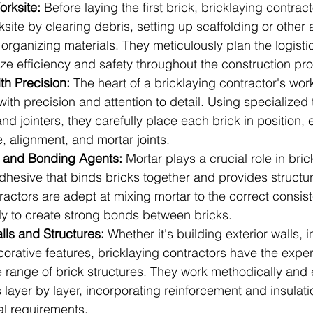
orksite:
 Before laying the first brick, bricklaying contrac
site by clearing debris, setting up scaffolding or other
rganizing materials. They meticulously plan the logistic
ize efficiency and safety throughout the construction pr
th Precision:
 The heart of a bricklaying contractor's work 
 with precision and attention to detail. Using specialized
and jointers, they carefully place each brick in position, 
e, alignment, and mortar joints.
r and Bonding Agents:
 Mortar plays a crucial role in bric
dhesive that binds bricks together and provides structural
ractors are adept at mixing mortar to the correct consis
ly to create strong bonds between bricks.
lls and Structures:
 Whether it's building exterior walls, in
ecorative features, bricklaying contractors have the exper
 range of brick structures. They work methodically and ef
layer by layer, incorporating reinforcement and insulat
al requirements.