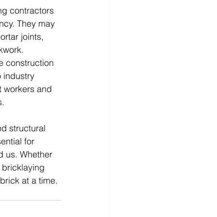
ng contractors 
ency. They may 
tar joints, 
kwork.
e construction 
 industry 
t workers and 
s.
d structural 
ential for 
nd us. Whether 
 bricklaying 
brick at a time.