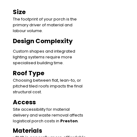
Size
The footprint of your porch is the
primary driver of material and
labour volume.
Design Complexity
Custom shapes and integrated
lighting systems require more
specialised building time.
Roof Type
Choosing between flat, lean-to, or
pitched tiled roofs impacts the final
structural cost.
Access
Site accessibility for material
delivery and waste removal affects
logistical porch costs in
Preston
.
Materials