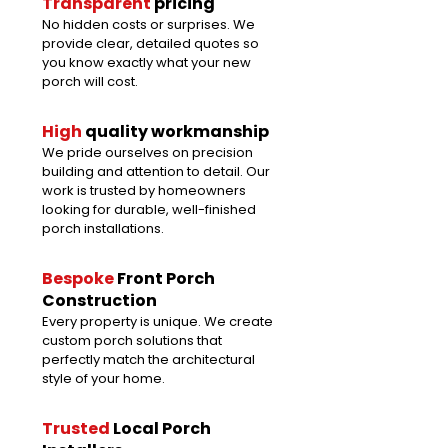
Transparent
pricing
No hidden costs or surprises. We
provide clear, detailed quotes so
you know exactly what your new
porch will cost.
High
quality
workmanship
We pride ourselves on precision
building and attention to detail. Our
work is trusted by homeowners
looking for durable, well-finished
porch installations.
Bespoke
Front Porch
Construction
Every property is unique. We create
custom porch solutions that
perfectly match the architectural
style of your home.
Trusted
Local Porch