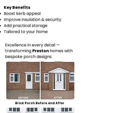
Key Benefits
Boost kerb appeal
Improve insulation & security
Add practical storage
Tailored to your home
Excellence in every detail —
transforming
Preston
homes with
bespoke porch designs.
Brick Porch Before and After