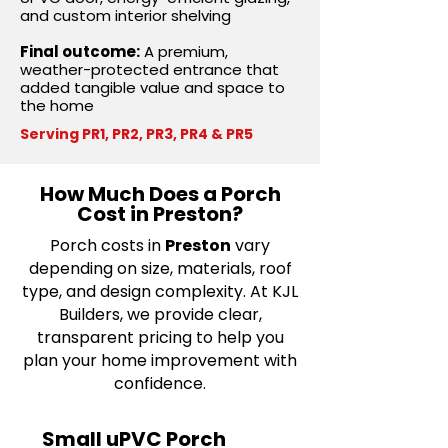
and custom interior shelving
Final outcome:
A premium,
weather-protected entrance that
added tangible value and space to
the home
Serving PR1, PR2, PR3, PR4 & PR5
How Much Does a Porch
Cost in Preston?
Porch costs in
Preston
vary
depending on size, materials, roof
type, and design complexity. At KJL
Builders, we provide clear,
transparent pricing to help you
plan your home improvement with
confidence.
Small uPVC Porch