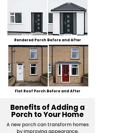
Rendered Porch Before and After
Flat Roof Porch Before and After
Benefits of Adding a
Porch to Your Home
A new porch can transform
homes
by improving appearance,