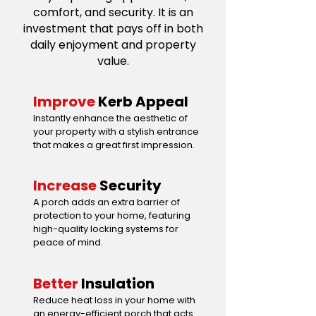
comfort, and security. It is an
investment that pays off in both
daily enjoyment and property
value.
Improve
Kerb Appeal
Instantly enhance the aesthetic of
your property with a stylish entrance
that makes a great first impression.
Increase
Security
A porch adds an extra barrier of
protection to your home, featuring
high-quality locking systems for
peace of mind.
Better
Insulation
Reduce heat loss in your home with
an energy-efficient porch that acts