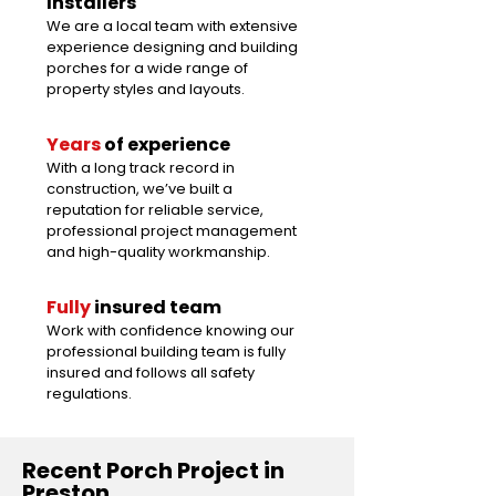
Installers
We are a local team with extensive
experience designing and building
porches for a wide range of
property styles and layouts.
Years
of experience
With a long track record in
construction, we’ve built a
reputation for reliable service,
professional project management
and high-quality workmanship.
Fully
insured team
Work with confidence knowing our
professional building team is fully
insured and follows all safety
regulations.
Recent Porch Project in
Preston