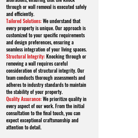
through or wall removal is executed safely
and efficiently.
Tailored Solutions:
We understand that
every property is unique. Our approach is
customized to your specific requirements
and design preferences, ensuring a
seamless integration of your living spaces.
Structural Integrity:
Knocking through or
removing a wall requires careful
consideration of structural integrity. Our
team conducts thorough assessments and
adheres to industry standards to maintain
the stability of your property.
Quality Assurance:
We prioritize quality in
every aspect of our work. From the initial
consultation to the final touch, you can
expect exceptional craftsmanship and
attention to detail.