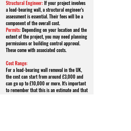
Structural Engineer:
If your project involves
a load-bearing wall, a structural engineer's
assessment is essential. Their fees will be a
component of the overall cost.
Permits:
Depending on your location and the
extent of the project, you may need planning
permissions or building control approval.
These come with associated costs.
Cost Range:
For a load-bearing wall removal in the UK,
the cost can start from around £3,000 and
can go up to £10,000 or more. It's important
to remember that this is an estimate and that
the final cost can vary based on the factors
mentioned above. Here's how these factors
might influence the cost range:
Wall Length and Height:
Longer and taller
walls will require more time, effort, and