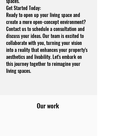
spaces.
Get Started Today:
Ready to open up your living space and
create a more open-concept environment?
Contact us to schedule a consultation and
discuss your ideas. Our team is excited to
collaborate with you, turning your vision
into a reality that enhances your property's
aesthetics and livability. Let's embark on
this journey together to reimagine your
living spaces.
Our work