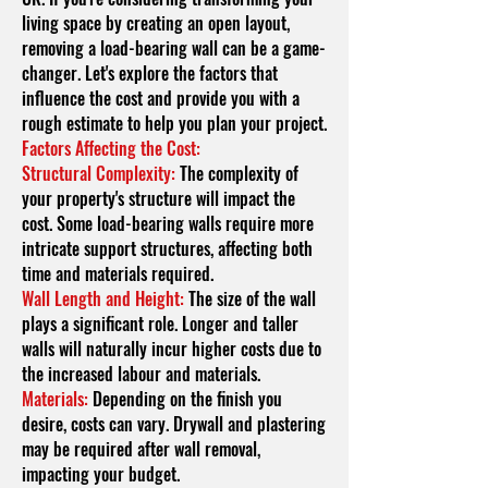
living space by creating an open layout,
removing a load-bearing wall can be a game-
changer. Let's explore the factors that
influence the cost and provide you with a
rough estimate to help you plan your project.
Factors Affecting the Cost:
Structural Complexity:
The complexity of
your property's structure will impact the
cost. Some load-bearing walls require more
intricate support structures, affecting both
time and materials required.
Wall Length and Height:
The size of the wall
plays a significant role. Longer and taller
walls will naturally incur higher costs due to
the increased labo
u
r and materials.
Materials:
Depending on the finish you
desire, costs can vary. Drywall and plastering
may be required after wall removal,
impacting your budget.