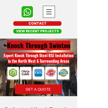
CONTACT
VIEW RECENT PROJECTS
Knock Through Swinton
Expert Knock Through Steel RSJ Installation
in the North West & Surrounding Areas
GET A QUOTE