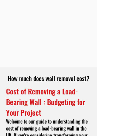
How much does wall removal cost?
Cost of Removing a Load-
Bearing Wall : Budgeting for
Your Project
Welcome to our guide to understanding the
cost of removing a load-bearing wall in the
UK. If you're considering transforming your