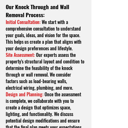
Our Knock Through and Wall
Removal Process:
Initial Consultation:
We start with a
comprehensive consultation to understand
your goals, ideas, and vision for the space.
This helps us create a plan that aligns with
your design preferences and lifestyle.
Site Assessment:
Our experts assess the
property's structural layout and condition to
determine the feasibility of the knock
through or wall removal. We consider
factors such as load-bearing walls,
electrical wiring, plumbing, and more.
Design and Planning:
Once the assessment
is complete, we collaborate with you to
create a design that optimizes space,
lighting, and functionality. We discuss
potential design modifications and ensure
that the final plan meets your expectations.