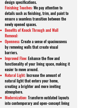
design specifications.
Finishing Touches:
We pay attention to
details such as finishing, trim, and paint to
ensure a seamless transition between the
newly opened spaces.
Benefits of Knock Through and Wall
Removal:
Openness:
Create a sense of spaciousness
by removing walls that create visual
barriers.
Improved Flow:
Enhance the flow and
functionality of your living space, making it
easier to move around.
Natural Light:
Increase the amount of
natural light that enters your home,
creating a brighter and more inviting
atmosphere.
Modernization:
Transform outdated layouts
into contemporary and open-concept living