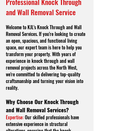
Professional Knock Through
and Wall Removal Service
Welcome to KJL's Knock Through and Wall
Removal Services. If you're looking to create
an open, spacious, and functional living
space, our expert team is here to help you
transform your property. With years of
experience in knock through and wall
removal projects across the North West,
we're committed to delivering top-quality
craftsmanship and turning your vision into
reality.
Why Choose Our Knock Through
and Wall Removal Services?
Expertise:
Our skilled professionals have
extensive experience in structural
alterations, ensuring that the knock