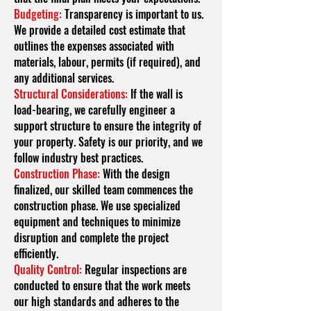
Budgeting:
Transparency is important to us.
We provide a detailed cost estimate that
outlines the expenses associated with
materials, labour, permits (if required), and
any additional services.
Structural Considerations:
If the wall is
load-bearing, we carefully engineer a
support structure to ensure the integrity of
your property. Safety is our priority, and we
follow industry best practices.
Construction Phase:
With the design
finalized, our skilled team commences the
construction phase. We use specialized
equipment and techniques to minimize
disruption and complete the project
efficiently.
Quality Control:
Regular inspections are
conducted to ensure that the work meets
our high standards and adheres to the