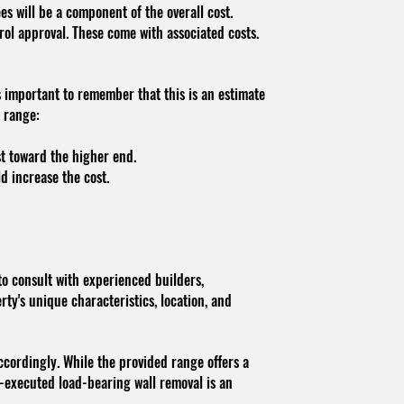
ees will be a component of the overall cost.
ol approval. These come with associated costs.
s important to remember that this is an estimate
t range:
st toward the higher end.
d increase the cost.
to consult with experienced builders,
rty's unique characteristics, location, and
accordingly. While the provided range offers a
ell-executed load-bearing wall removal is an