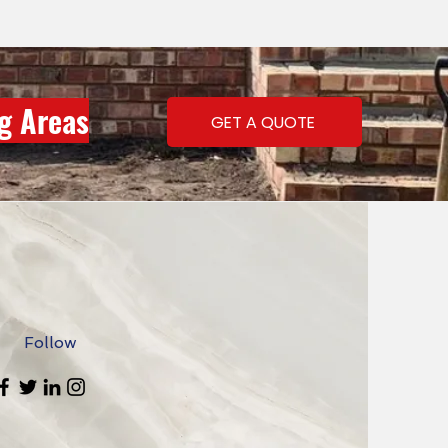
ng Areas
GET A QUOTE
Follow