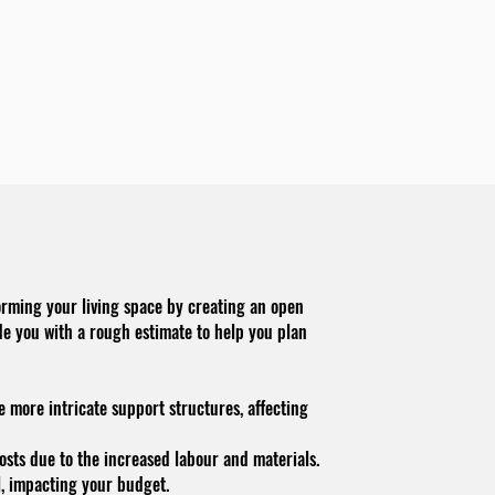
orming your living space by creating an open
de you with a rough estimate to help you plan
e more intricate support structures, affecting
costs due to the increased labo
u
r and materials.
l, impacting your budget.