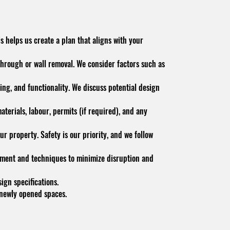
s helps us create a plan that aligns with your
through or wall removal. We consider factors such as
ing, and functionality. We discuss potential design
terials, labour, permits (if required), and any
ur property. Safety is our priority, and we follow
pment and techniques to minimize disruption and
gn specifications.
e newly opened spaces.