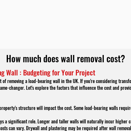
How much does wall removal cost?
g Wall : Budgeting for Your Project
 of removing a load-bearing wall in the UK. If you're considering transf
ame-changer. Let's explore the factors that influence the cost and provi
roperty's structure will impact the cost. Some load-bearing walls requir
ys a significant role. Longer and taller walls will naturally incur higher 
osts can vary. Drywall and plastering may be required after wall remova