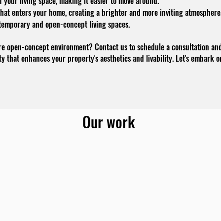
 your living space, making it easier to move around.
that enters your home, creating a brighter and more inviting atmosphere
temporary and open-concept living spaces.
re open-concept environment? Contact us to schedule a consultation and 
ity that enhances your property's aesthetics and livability. Let's embark 
Our work