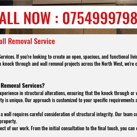
ALL NOW : 075499979
all Removal Service
ices. If you're looking to create an open, spacious, and functional livi
n knock through and wall removal projects across the North West, we're 
 Removal Services?
xperience in structural alterations, ensuring that the knock through or wa
y is unique. Our approach is customized to your specific requirements 
 wall requires careful consideration of structural integrity. Our team
 property.
ect of our work. From the initial consultation to the final touch, you ca