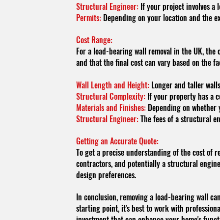
Structural Engineer:
If your project involves a 
Permits:
Depending on your location and the ext
Cost Range:
For a load-bearing wall removal in the UK, the
and that the final cost can vary based on the f
Wall Length and Height:
Longer and taller walls
Structural Complexity:
If your property has a c
Materials and Finishes:
Depending on whether you
Structural Engineer:
The fees of a structural en
Getting an Accurate Quote:
To get a precise understanding of the cost of r
contractors, and potentially a structural engine
design preferences.
In conclusion, removing a load-bearing wall can
starting point, it's best to work with professio
investment that can enhance your home's functio