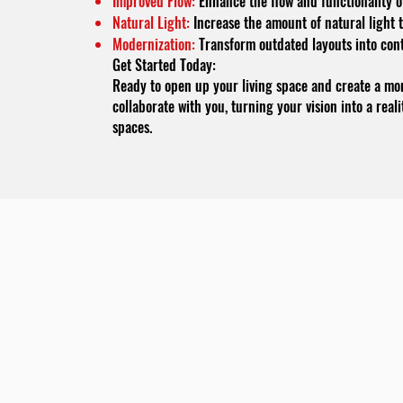
Improved Flow:
Enhance the flow and functionality of
Natural Light:
Increase the amount of natural light 
Modernization:
Transform outdated layouts into con
Get Started Today:
Ready to open up your living space and create a mo
collaborate with you, turning your vision into a real
spaces.