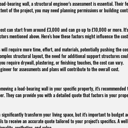
load-bearing wall, a structural engineer's assessment is essential. Their f
ent of the project, you may need planning permissions or building contr
 cost can start from around £3,000 and can go up to £10,000 or more. It'
actors mentioned above. Here's how these factors might influence the cos
 will require more time, effort, and materials, potentially pushing the co
omplex structural layout, the need for additional support structures coul
 require drywall, plastering, or finishing touches, the cost can vary.
gineer for assessments and plans will contribute to the overall cost.
emoving a load-bearing wall in your specific property, it's recommended 
er. They can provide you with a detailed quote that factors in your prope
 significantly transform your living space, but it's important to budget 
nals to receive an accurate quote tailored to your project's specifics. A w
nality, aesthetics, and value.