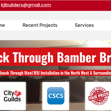
kjlbuilders@gmail.com
me
Recent Projects
Services
ck Through Bamber Br
Knock Through Steel RSJ Installation in the North West & Surroundi