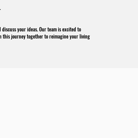
.
discuss your ideas. Our team is excited to
on this journey together to reimagine your living