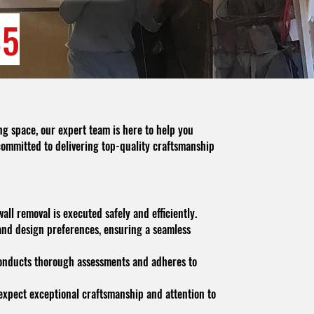
85
ng space, our expert team is here to help you
committed to delivering top-quality craftsmanship
ll removal is executed safely and efficiently.
and design preferences, ensuring a seamless
 conducts thorough assessments and adheres to
n expect exceptional craftsmanship and attention to