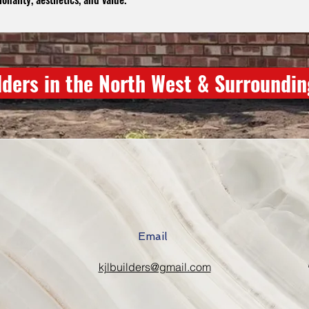
lders in the North West & Surroundi
Email
kjlbuilders@gmail.com