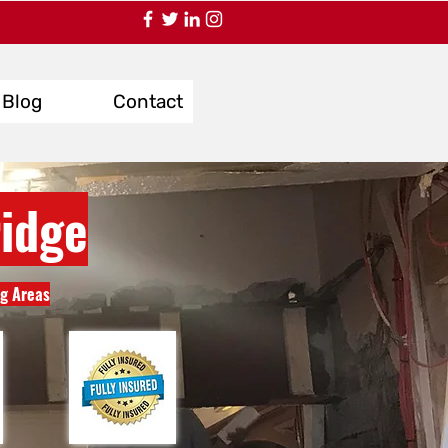
Blog
Contact
idge
ng Areas