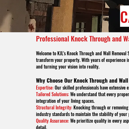
C
Professional Knock Through and W
Welcome to KJL's Knock Through and Wall Removal Serv
transform your property. With years of experience i
and turning your vision into reality.
Why Choose Our Knock Through and Wall
Expertise:
Our skilled professionals have extensive e
Tailored Solutions:
We understand that every propert
integration of your living spaces.
Structural Integrity:
Knocking through or removing a
industry standards to maintain the stability of your
Quality Assurance:
We prioritize quality in every asp
detail.