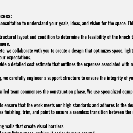
cess:
nsultation to understand your goals, ideas, and vision for the space. Thi
tructural layout and condition to determine the feasibility of the knock 
 more.
e, we collaborate with you to create a design that optimizes space, light
our expectations.
de a detailed cost estimate that outlines the expenses associated with ma
g, we carefully engineer a support structure to ensure the integrity of yo
skilled team commences the construction phase. We use specialized equi
o ensure that the work meets our high standards and adheres to the desi
as finishing, trim, and paint to ensure a seamless transition between th
 walls that create visual barriers.