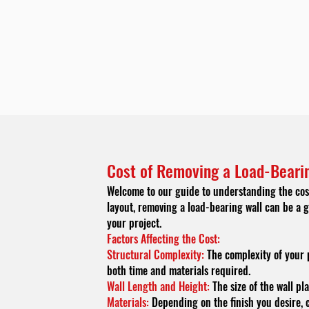
Cost of Removing a Load-Bearin
Welcome to our guide to understanding the cost
layout, removing a load-bearing wall can be a g
your project.
Factors Affecting the Cost:
Structural Complexity:
The complexity of your p
both time and materials required.
Wall Length and Height:
The size of the wall pla
Materials:
Depending on the finish you desire, c