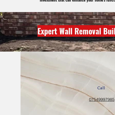
Expert Wall Removal Bui
Call
07549997985