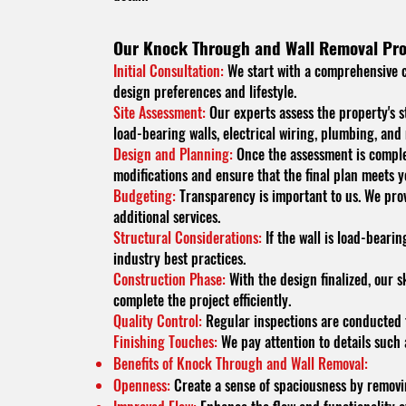
Our Knock Through and Wall Removal Pro
Initial Consultation:
We start with a comprehensive co
design preferences and lifestyle.
Site Assessment:
Our experts assess the property's s
load-bearing walls, electrical wiring, plumbing, and
Design and Planning:
Once the assessment is complet
modifications and ensure that the final plan meets y
Budgeting:
Transparency is important to us. We provi
additional services.
Structural Considerations:
If the wall is load-bearin
industry best practices.
Construction Phase:
With the design finalized, our 
complete the project efficiently.
Quality Control:
Regular inspections are conducted t
Finishing Touches:
We pay attention to details such 
Benefits of Knock Through and Wall Removal:
Openness:
Create a sense of spaciousness by removing