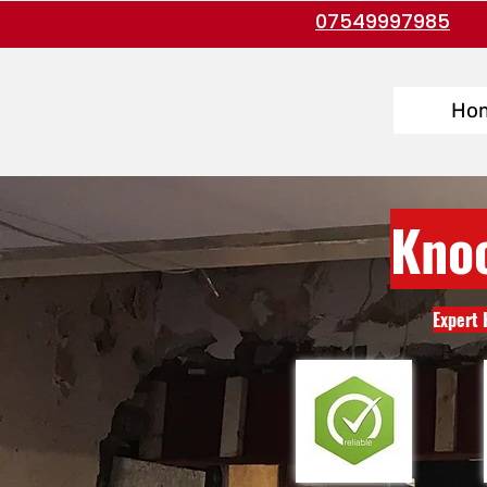
07549997985
Ho
Kno
Expert 