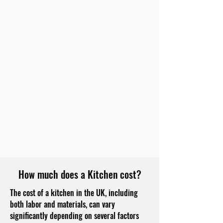
How much does a Kitchen cost?
The cost of a kitchen in the UK, including
both labor and materials, can vary
significantly depending on several factors