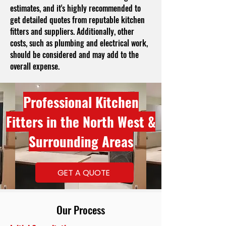
estimates, and it's highly recommended to
get detailed quotes from reputable kitchen
fitters and suppliers. Additionally, other
costs, such as plumbing and electrical work,
should be considered and may add to the
overall expense.
Professional Kitchen
Fitters in the North West &
Surrounding Areas
GET A QUOTE
Our Process