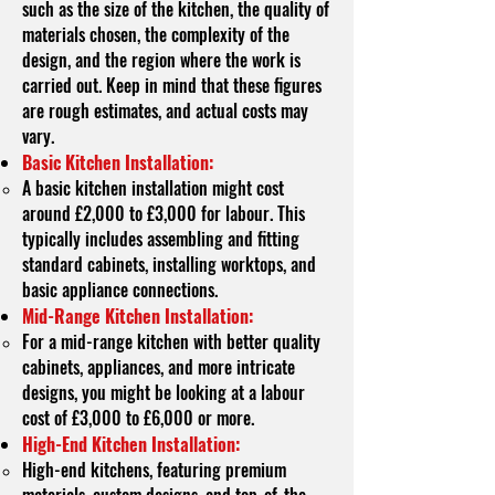
such as the size of the kitchen, the quality of
materials chosen, the complexity of the
design, and the region where the work is
carried out. Keep in mind that these figures
are rough estimates, and actual costs may
vary.
Basic Kitchen Installation:
A basic kitchen installation might cost
around £2,000 to £3,000 for labour. This
typically includes assembling and fitting
standard cabinets, installing worktops, and
basic appliance connections.
Mid-Range Kitchen Installation:
For a mid-range kitchen with better quality
cabinets, appliances, and more intricate
designs, you might be looking at a labour
cost of £3,000 to £6,000 or more.
High-End Kitchen Installation:
High-end kitchens, featuring premium