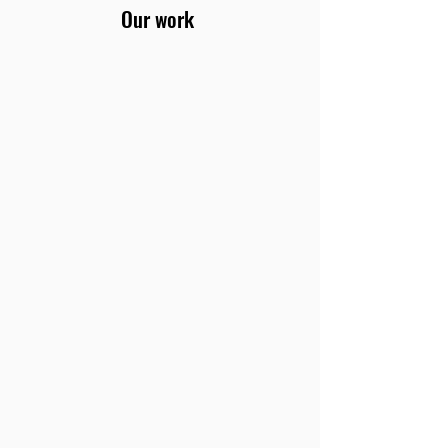
Our work