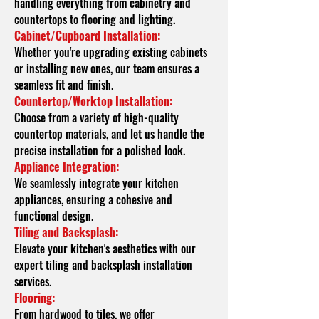
handling everything from cabinetry and
countertops to flooring and lighting.
Cabinet/Cupboard Installation:
Whether you're upgrading existing cabinets
or installing new ones, our team ensures a
seamless fit and finish.
Countertop/Worktop Installation:
Choose from a variety of high-quality
countertop materials, and let us handle the
precise installation for a polished look.
Appliance Integration:
We seamlessly integrate your kitchen
appliances, ensuring a cohesive and
functional design.
Tiling and Backsplash:
Elevate your kitchen's aesthetics with our
expert tiling and backsplash installation
services.
Flooring:
From hardwood to tiles, we offer