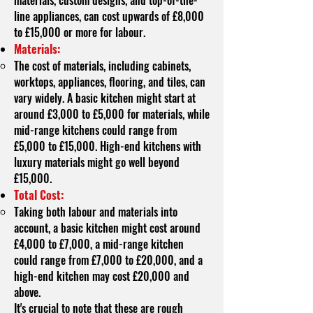
materials, custom designs, and top-of-the-
line appliances, can cost upwards of £8,000
to £15,000 or more for labour.
Materials:
The cost of materials, including cabinets,
worktops, appliances, flooring, and tiles, can
vary widely. A basic kitchen might start at
around £3,000 to £5,000 for materials, while
mid-range kitchens could range from
£5,000 to £15,000. High-end kitchens with
luxury materials might go well beyond
£15,000.
Total Cost:
Taking both labour and materials into
account, a basic kitchen might cost around
£4,000 to £7,000, a mid-range kitchen
could range from £7,000 to £20,000, and a
high-end kitchen may cost £20,000 and
above.
It's crucial to note that these are rough