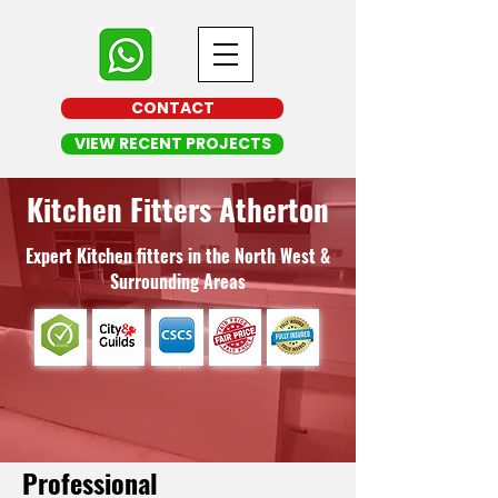
CONTACT
VIEW RECENT PROJECTS
Kitchen Fitters Atherton
Expert Kitchen fitters in the North West &
Surrounding Areas
Professional