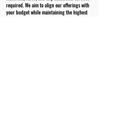
required. We aim to align our offerings with
your budget while maintaining the highest
quality standards.
Material Selection:
Choose from a carefully curated selection of
premium materials. Our team provides
guidance on durability, aesthetics, and
functionality for each option. Your choices
will shape the foundation of your dream
kitchen.
Project Kick-off:
With your approval and material selections
confirmed, we set a project kick-off date. Our
skilled team arrives punctually, ready to
transform your kitchen. We prioritize
efficient and effective communication to
keep you informed throughout the process.
Removal and Preparation:
Existing fixtures and appliances are carefully