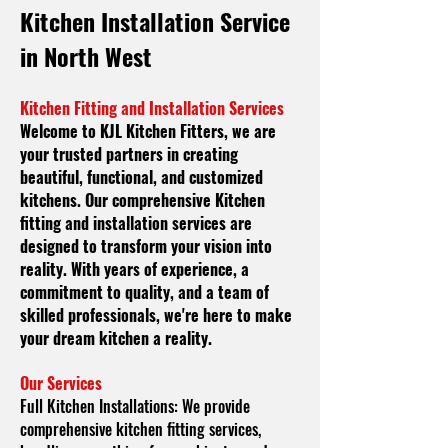
Kitchen
Installation Service
in North West
Kitchen Fitting and Installation Services
Welcome to KJL Kitchen Fitters, we are
your trusted partners in creating
beautiful, functional, and customized
kitchens. Our comprehensive Kitchen
fitting and installation services are
designed to transform your vision into
reality. With years of experience, a
commitment to quality, and a team of
skilled professionals, we're here to make
your dream kitchen a reality.
Our Services
Full Kitchen Installations:
We provide
comprehensive kitchen fitting services,