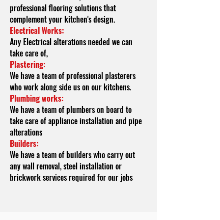
professional flooring solutions that
complement your kitchen's design.
Electrical
Works:
Any Electrical alterations needed we can
take care of,
Plastering:
We have a team of professional plasterers
who work along side us on our kitchens.
Plumbing works:
We have a team of plumbers on board to
take care of appliance installation and pipe
alterations
Builders:
We have a team of builders who carry out
any wall removal, steel installation or
brickwork services required for our jobs