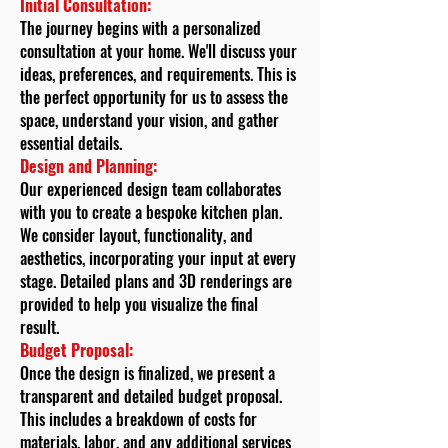
Initial Consultation:
The journey begins with a personalized
consultation at your home. We'll discuss your
ideas, preferences, and requirements. This is
the perfect opportunity for us to assess the
space, understand your vision, and gather
essential details.
Design and Planning:
Our experienced design team collaborates
with you to create a bespoke kitchen plan.
We consider layout, functionality, and
aesthetics, incorporating your input at every
stage. Detailed plans and 3D renderings are
provided to help you visualize the final
result.
Budget Proposal:
Once the design is finalized, we present a
transparent and detailed budget proposal.
This includes a breakdown of costs for
materials, labor, and any additional services