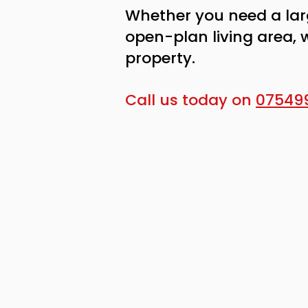
Whether you need a lar
open-plan living area, 
property.
Call us today on
07549