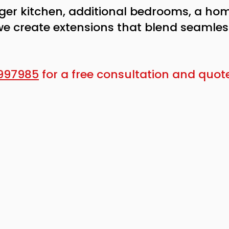
ger kitchen, additional bedrooms, a hom
we create extensions that blend seamless
997985
for a free consultation and quote