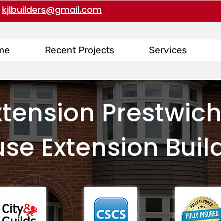
kjlbuilders@gmail.com
me
Recent Projects
Services
tension Prestwich
se Extension Buil