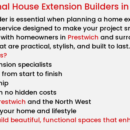
nal House Extension Builders in
der is essential when planning a home ext
service designed to make your project s
y with homeowners in
Prestwich
and surr
t are practical, stylish, and built to last.
s?
sion specialists
from start to finish
hip
h no hidden costs
restwich
and the North West
 your home and lifestyle
uild beautiful, functional spaces that e