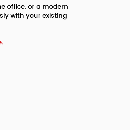
e office, or a modern
ly with your existing
.​