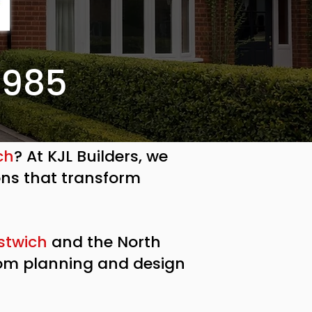
7985
ch
? At KJL Builders, we
ons that transform
stwich
and the North
rom planning and design