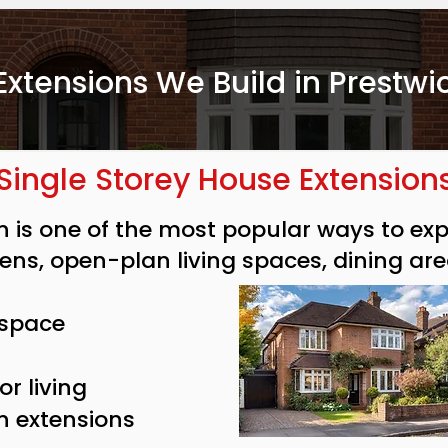
Extensions We Build in Prestwi
Single Storey House Extension
on is one of the most popular ways to e
hens, open-plan living spaces, dining are
 space
r living
n extensions