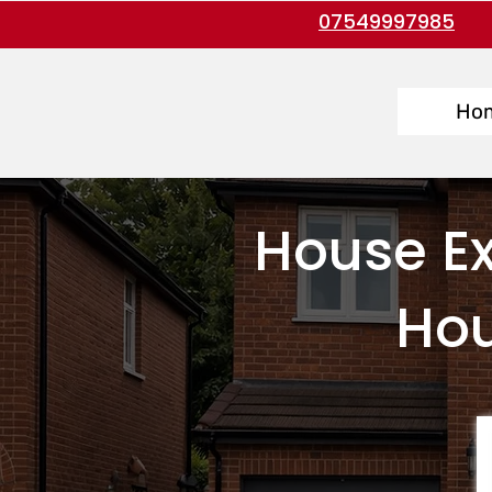
07549997985
Ho
House Ex
Hou