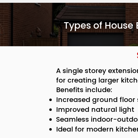
Types of House 
A single storey extensi
for creating larger kitc
Benefits include:
Increased ground floor
Improved natural light
Seamless indoor-outdoo
Ideal for modern kitche