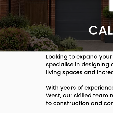
CAL
Looking to expand your
specialise in designing
living spaces and incre
With years of experienc
West, our skilled team
to construction and co