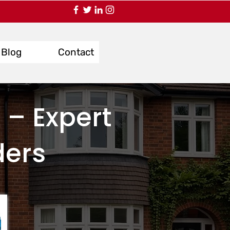
Blog
Contact
 – Expert
ders