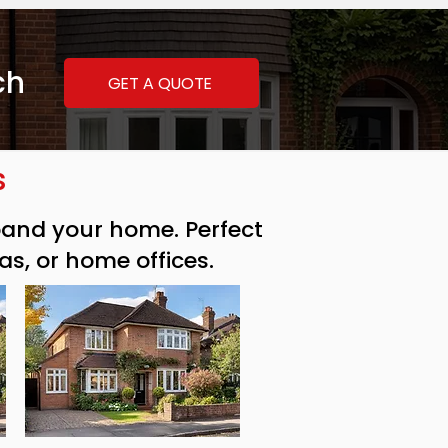
ch
GET A QUOTE
s
xpand your home. Perfect
as, or home offices.