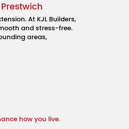
 Prestwich
ension. At KJL Builders,
mooth and stress-free.
ounding areas,
nhance how you live.