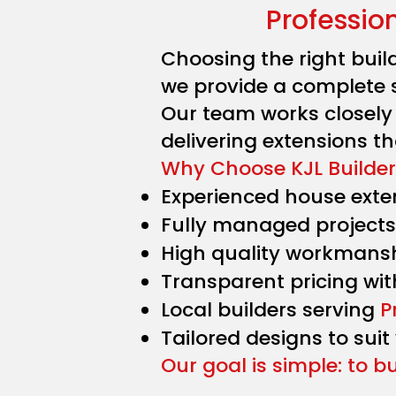
Professio
Choosing the right buil
we provide a complete 
Our team works closel
delivering extensions tha
Why Choose KJL Builder
Experienced house exten
Fully managed projects 
High quality workmans
Transparent pricing wit
Local builders serving
P
Tailored designs to suit
Our goal is simple: to b