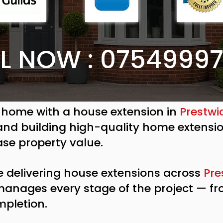
L NOW : 0754999
 home with a house extension in
Prestwi
 and building high-quality home extensi
ase property value.
e delivering house extensions across
Pre
 manages every stage of the project — f
mpletion.