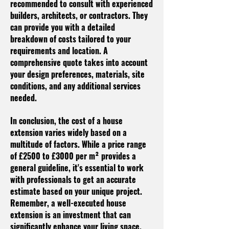
recommended to consult with experienced
builders, architects, or contractors. They
can provide you with a detailed
breakdown of costs tailored to your
requirements and location. A
comprehensive quote takes into account
your design preferences, materials, site
conditions, and any additional services
needed.
In conclusion, the cost of a house
extension varies widely based on a
multitude of factors. While a price range
of £2500 to £3000 per m² provides a
general guideline, it's essential to work
with professionals to get an accurate
estimate based on your unique project.
Remember, a well-executed house
extension is an investment that can
significantly enhance your living space,