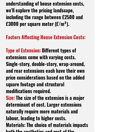
understanding of house extension costs,
we'll explore the pricing landscape,
including the range between £2500 and
£3000 per square meter (£/m²).
Factors Affecting House Extension Costs:
Type of Extension:
Different types of
extensions come with varying costs.
Single-story, double-story, wrap-around,
and rear extensions each have their own
price considerations based on the added
square footage and structural
modifications required.
Size:
The size of the extension is a major
determinant of cost. Larger extensions
naturally require more materials and
labour
, leading to higher costs.
Materials: The choice of materials impacts
both the aesthetics and cost of the