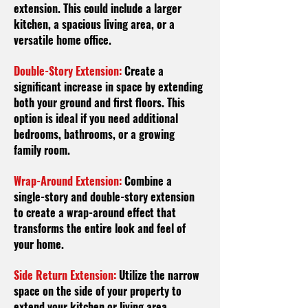
extension. This could include a larger
kitchen, a spacious living area, or a
versatile home office.
Double-Story Extension:
Create a
significant increase in space by extending
both your ground and first floors. This
option is ideal if you need additional
bedrooms, bathrooms, or a growing
family room.
Wrap-Around Extension:
Combine a
single-story and double-story extension
to create a wrap-around effect that
transforms the entire look and feel of
your home.
Side Return Extension:
Utilize the narrow
space on the side of your property to
extend your kitchen or living area,