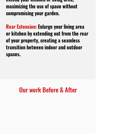
maximizing the use of space without
compromising your garden.
Rear Extension:
Enlarge your living area
or kitchen by extending out from the rear
of your property, creating a seamless
transition between indoor and outdoor
spaces.
Our work Before & After