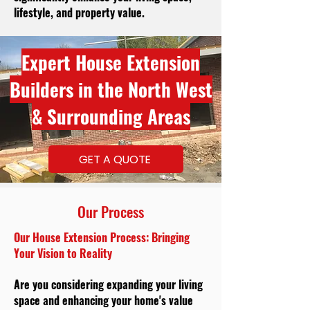
lifestyle, and property value.
Expert House Extension
Builders in the North West
& Surrounding Areas
GET A QUOTE
Our Process
Our House Extension Process: Bringing
Your Vision to Reality
Are you considering expanding your living
space and enhancing your home's value