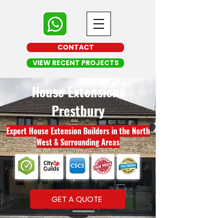
CONTACT
VIEW RECENT PROJECTS
House Extensions
Prestbury
Expert House Extension Builders in the North
West & Surrounding Areas
GET A QUOTE