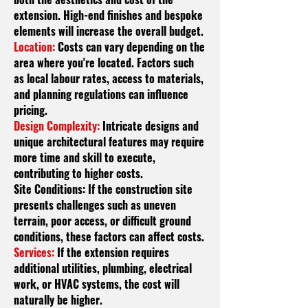
extension. High-end finishes and bespoke
elements will increase the overall budget.
Location:
Costs can vary depending on the
area where you're located. Factors such
as local
labour
rates, access to materials,
and planning regulations can influence
pricing.
Design Complexity:
Intricate designs and
unique architectural features may require
more time and skill to execute,
contributing to higher costs.
Site Conditions: If the construction site
presents challenges such as uneven
terrain, poor access, or difficult ground
conditions, these factors can affect costs.
Services:
If the extension requires
additional utilities, plumbing, electrical
work, or HVAC systems, the cost will
naturally be higher.