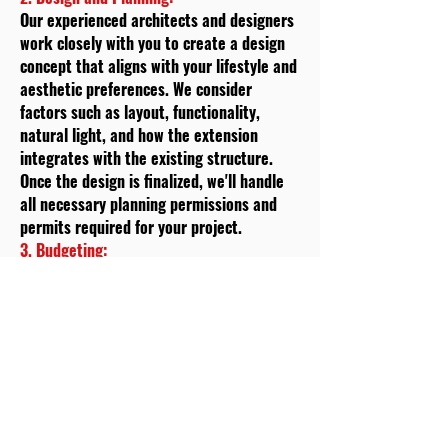
Our experienced architects and designers
work closely with you to create a design
concept that aligns with your lifestyle and
aesthetic preferences. We consider
factors such as layout, functionality,
natural light, and how the extension
integrates with the existing structure.
Once the design is finalized, we'll handle
all necessary planning permissions and
permits required for your project.
3. Budgeting:
Transparency is crucial to us, which is why
we provide you with a detailed cost
estimate based on the design and
specifications. We'll break down the costs
associated with materials,
labour
,
permits, and any additional services. This
step helps you make informed decisions
and ensures that there are no surprises