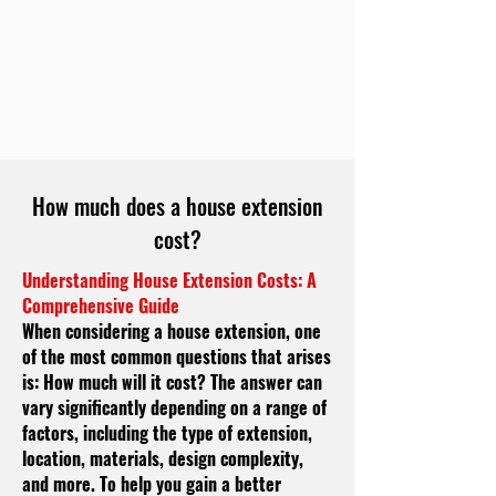
How much does a house extension
cost?
Understanding House Extension Costs: A
Comprehensive Guide
When considering a house extension, one
of the most common questions that arises
is: How much will it cost? The answer can
vary significantly depending on a range of
factors, including the type of extension,
location, materials, design complexity,
and more. To help you gain a better