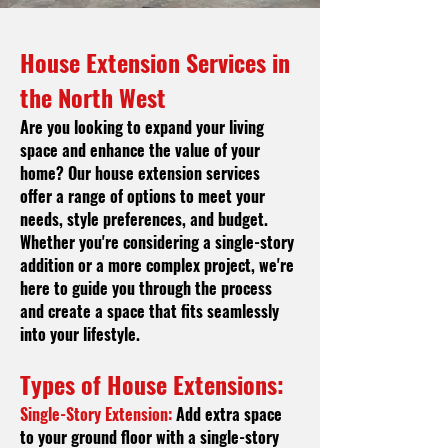
House Extension Services in
t
he North West
Are you looking to expand your living
space and enhance the value of your
home? Our house extension services
offer a range of options to meet your
needs, style preferences, and budget.
Whether you're considering a single-story
addition or a more complex project, we're
here to guide you through the process
and create a space that fits seamlessly
into your lifestyle.
Types of House Extensions:
Single-Story Extension:
Add extra space
to your ground floor with a single-story