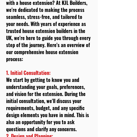
with a house extension? At KJL Builders,
we're dedicated to making the process
seamless, stress-free, and tailored to
your needs. With years of experience as
trusted house extension builders in the
UK, we're here to guide you through every
step of the journey. Here's an overview of
our comprehensive house extension
process:
1. Initial Consultation:
We start by getting to know you and
understanding your goals, preferences,
and vision for the extension. During the
initial consultation, we'll discuss your
requirements, budget, and any specific
design elements you have in mind. This is
also an opportunity for you to ask
questions and clarify any concerns.
2. Design and Planning: