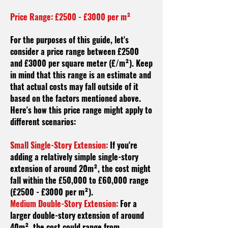
Price Range: £2500 - £3000 per m²
For the purposes of this guide, let's
consider a price range between £2500
and £3000 per square meter (£/m²). Keep
in mind that this range is an estimate and
that actual costs may fall outside of it
based on the factors mentioned above.
Here's how this price range might apply to
different scenarios:
Small Single-Story Extension:
If you're
adding a relatively simple single-story
extension of around 20m², the cost might
fall within the £50,000 to £60,000 range
(£2500 - £3000 per m²).
Medium Double-Story Extension:
For a
larger double-story extension of around
40m², the cost could range from