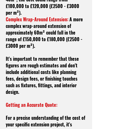
£100,000 to £120,000 (£2500 - £3000
per m²).
Complex Wrap-Around Extension:
A more
complex wrap-around extension of
approximately 60m² could fall in the
range of £150,000 to £180,000 (£2500 -
£3000 per m²).
It's important to remember that these
figures are rough estimates and don't
include additional costs like planning
fees, design fees, or finishing touches
such as fixtures, fittings, and interior
design.
Getting an Accurate Quote:
For a precise understanding of the cost of
your specific extension project, it's