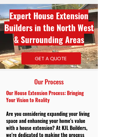
Expert House Extension
Builders in the North West
& Surrounding Areas
GET A QUOTE
Our Process
Our House Extension Process: Bringing
Your Vision to Reality
Are you considering expanding your living
space and enhancing your home's value
with a house extension? At KJL Builders,
we're dedicated to making the process