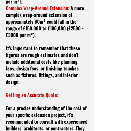
per m²).
Complex Wrap-Around Extension:
A more
complex wrap-around extension of
approximately 60m² could fall in the
range of £150,000 to £180,000 (£2500 -
£3000 per m²).
It's important to remember that these
figures are rough estimates and don't
include additional costs like planning
fees, design fees, or finishing touches
such as fixtures, fittings, and interior
design.
Getting an Accurate Quote:
For a precise understanding of the cost of
your specific extension project, it's
recommended to consult with experienced
builders, architects, or contractors. They