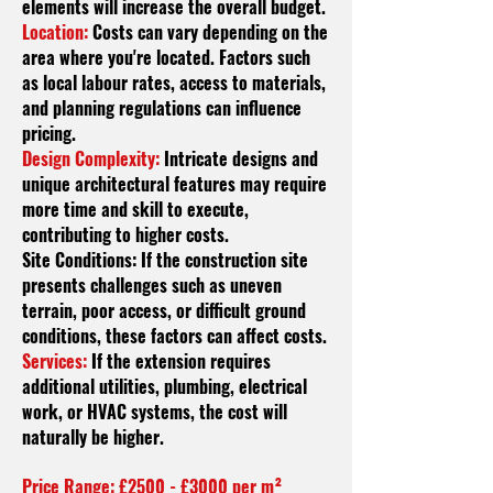
elements will increase the overall budget.
Location:
Costs can vary depending on the
area where you're located. Factors such
as local
labour
rates, access to materials,
and planning regulations can influence
pricing.
Design Complexity:
Intricate designs and
unique architectural features may require
more time and skill to execute,
contributing to higher costs.
Site Conditions: If the construction site
presents challenges such as uneven
terrain, poor access, or difficult ground
conditions, these factors can affect costs.
Services:
If the extension requires
additional utilities, plumbing, electrical
work, or HVAC systems, the cost will
naturally be higher.
Price Range: £2500 - £3000 per m²