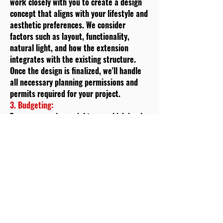
work closely with you to create a design
concept that aligns with your lifestyle and
aesthetic preferences. We consider
factors such as layout, functionality,
natural light, and how the extension
integrates with the existing structure.
Once the design is finalized, we'll handle
all necessary planning permissions and
permits required for your project.
3. Budgeting:
Transparency is crucial to us, which is why
we provide you with a detailed cost
estimate based on the design and
specifications. We'll break down the costs
associated with materials,
labour
,
permits, and any additional services. This
step helps you make informed decisions
and ensures that there are no surprises
along the way.
4. Materials Selection: