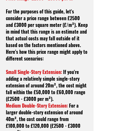
For the purposes of this guide, let's
consider a price range between £2500
and £3000 per square meter (£/m²). Keep
in mind that this range is an estimate and
that actual costs may fall outside of it
based on the factors mentioned above.
Here's how this price range might apply to
different scenarios:
Small Single-Story Extension:
If you're
adding a relatively simple single-story
extension of around 20m², the cost might
fall within the £50,000 to £60,000 range
(£2500 - £3000 per m²).
Medium Double-Story Extension:
For a
larger double-story extension of around
40m², the cost could range from
£100,000 to £120,000 (£2500 - £3000