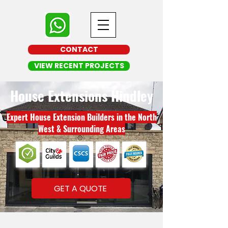
CONTACT
VIEW RECENT PROJECTS
House Extensions Hindley
Expert House Extension Builders in the North
West & Surrounding Areas
GET A QUOTE