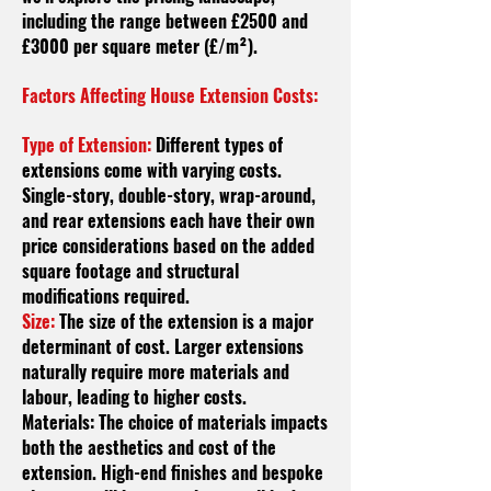
including the range between £2500 and
£3000 per square meter (£/m²).
Factors Affecting House Extension Costs:
Type of Extension:
Different types of
extensions come with varying costs.
Single-story, double-story, wrap-around,
and rear extensions each have their own
price considerations based on the added
square footage and structural
modifications required.
Size:
The size of the extension is a major
determinant of cost. Larger extensions
naturally require more materials and
labour
, leading to higher costs.
Materials: The choice of materials impacts
both the aesthetics and cost of the
extension. High-end finishes and bespoke