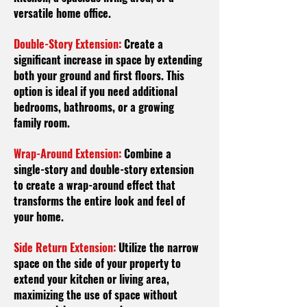
versatile home office.
Double-Story Extension:
Create a
significant increase in space by extending
both your ground and first floors. This
option is ideal if you need additional
bedrooms, bathrooms, or a growing
family room.
Wrap-Around Extension:
Combine a
single-story and double-story extension
to create a wrap-around effect that
transforms the entire look and feel of
your home.
Side Return Extension:
Utilize the narrow
space on the side of your property to
extend your kitchen or living area,
maximizing the use of space without