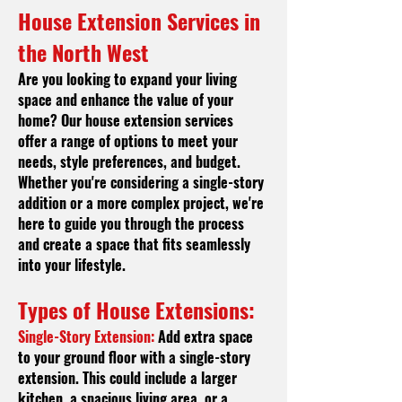
House Extension Services in
t
he North West
Are you looking to expand your living
space and enhance the value of your
home? Our house extension services
offer a range of options to meet your
needs, style preferences, and budget.
Whether you're considering a single-story
addition or a more complex project, we're
here to guide you through the process
and create a space that fits seamlessly
into your lifestyle.
Types of House Extensions:
Single-Story Extension:
Add extra space
to your ground floor with a single-story
extension. This could include a larger
kitchen, a spacious living area, or a