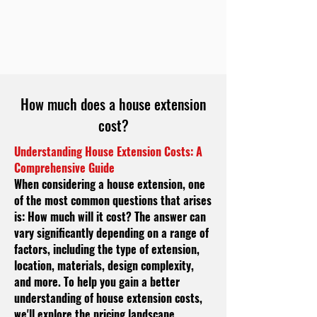
How much does a house extension
cost?
Understanding House Extension Costs: A
Comprehensive Guide
When considering a house extension, one
of the most common questions that arises
is: How much will it cost? The answer can
vary significantly depending on a range of
factors, including the type of extension,
location, materials, design complexity,
and more. To help you gain a better
understanding of house extension costs,
we'll explore the pricing landscape,