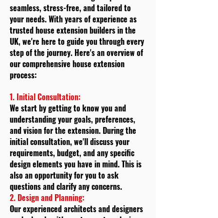
seamless, stress-free, and tailored to
your needs. With years of experience as
trusted house extension builders in the
UK, we're here to guide you through every
step of the journey. Here's an overview of
our comprehensive house extension
process:
1. Initial Consultation:
We start by getting to know you and
understanding your goals, preferences,
and vision for the extension. During the
initial consultation, we'll discuss your
requirements, budget, and any specific
design elements you have in mind. This is
also an opportunity for you to ask
questions and clarify any concerns.
2. Design and Planning:
Our experienced architects and designers