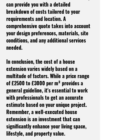
can provide you with a detailed
breakdown of costs tailored to your
requirements and location. A
comprehensive quote takes into account
your design preferences, materials, site
conditions, and any additional services
needed.
In conclusion, the cost of a house
extension varies widely based on a
multitude of factors. While a price range
of £2500 to £3000 per m² provides a
general guideline, it's essential to work
with professionals to get an accurate
estimate based on your unique project.
Remember, a well-executed house
extension is an investment that can
significantly enhance your living space,
lifestyle, and property value.