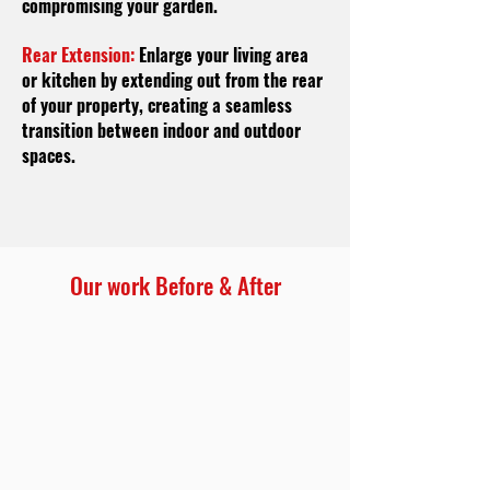
compromising your garden.
Rear Extension:
Enlarge your living area
or kitchen by extending out from the rear
of your property, creating a seamless
transition between indoor and outdoor
spaces.
Our work Before & After