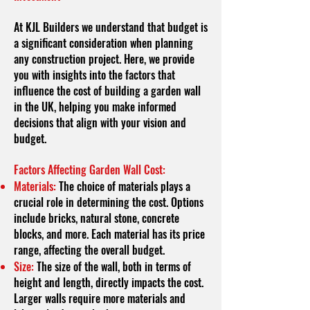
At KJL Builders we understand that budget is
a significant consideration when planning
any construction project. Here, we provide
you with insights into the factors that
influence the cost of building a garden wall
in the UK, helping you make informed
decisions that align with your vision and
budget.
Factors Affecting Garden Wall Cost:
Materials:
The choice of materials plays a
crucial role in determining the cost. Options
include bricks, natural stone, concrete
blocks, and more. Each material has its price
range, affecting the overall budget.
Size:
The size of the wall, both in terms of
height and length, directly impacts the cost.
Larger walls require more materials and