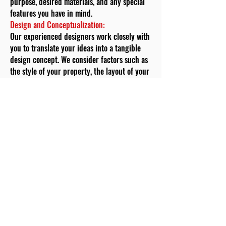
purpose, desired materials, and any special
features you have in mind.
Design and Conceptualization:
Our experienced designers work closely with
you to translate your ideas into a tangible
design concept. We consider factors such as
the style of your property, the layout of your
garden, and your aesthetic preferences.
During this phase, we also discuss material
options, design complexity, and any
additional features you wish to incorporate.
Customized Pricing:
Transparency is a cornerstone of our
approach. Based on the design concept and
your requirements, we provide you with a
customized pricing estimate. This estimate
breaks down the costs of materials, labour,
permits (if required), and any additional
features, giving you a clear understanding of
the investment required for your garden wall