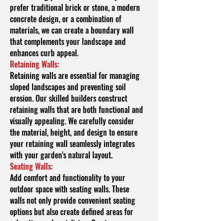
prefer traditional brick or stone, a modern
concrete design, or a combination of
materials, we can create a boundary wall
that complements your landscape and
enhances curb appeal.
Retaining Walls:
Retaining walls are essential for managing
sloped landscapes and preventing soil
erosion. Our skilled builders construct
retaining walls that are both functional and
visually appealing. We carefully consider
the material, height, and design to ensure
your retaining wall seamlessly integrates
with your garden's natural layout.
Seating Walls:
Add comfort and functionality to your
outdoor space with seating walls. These
walls not only provide convenient seating
options but also create defined areas for