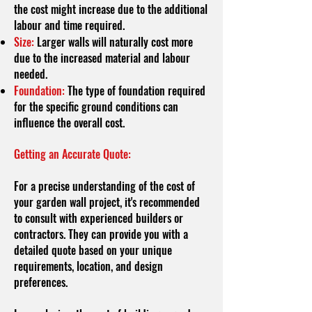
the cost might increase due to the additional
labour and time required.
Size:
Larger walls will naturally cost more
due to the increased material and labour
needed.
Foundation:
The type of foundation required
for the specific ground conditions can
influence the overall cost.
Getting an Accurate Quote:
For a precise understanding of the cost of
your garden wall project, it's recommended
to consult with experienced builders or
contractors. They can provide you with a
detailed quote based on your unique
requirements, location, and design
preferences.