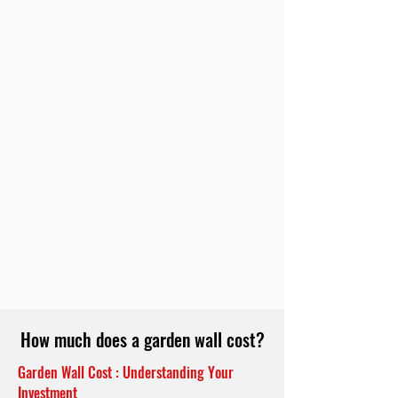
How much does a garden wall cost?
Garden Wall Cost : Understanding Your
Investment