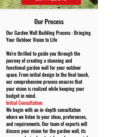
Our Process
Our Garden Wall Building Process : Bringing
Your Outdoor Vision to Life
We're thrilled to guide you through the
journey of creating a stunning and
functional garden wall for your outdoor
space. From initial design to the final touch,
our comprehensive process ensures that
your vision is realized while keeping your
budget in mind.
Initial Consultation:
We begin with an in-depth consultation
where we listen to your ideas, preferences,
and requirements. Our team of experts will
discuss your vision for the garden wall, its