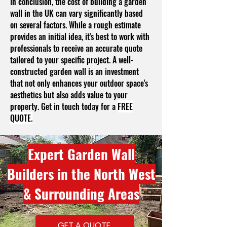
In conclusion, the cost of building a garden
wall in the UK can vary significantly based
on several factors. While a rough estimate
provides an initial idea, it's best to work with
professionals to receive an accurate quote
tailored to your specific project. A well-
constructed garden wall is an investment
that not only enhances your outdoor space's
aesthetics but also adds value to your
property. Get in touch today for a
FREE
QUOTE.
Expert Garden Wall
Builders in the North West
& Surrounding Areas
GET A QUOTE