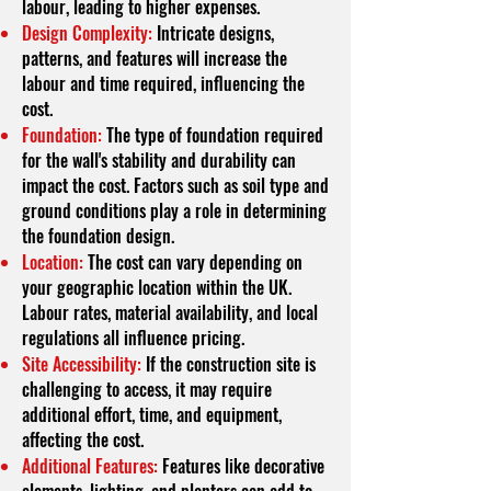
labour, leading to higher expenses.
Design Complexity:
Intricate designs,
patterns, and features will increase the
labour and time required, influencing the
cost.
Foundation:
The type of foundation required
for the wall's stability and durability can
impact the cost. Factors such as soil type and
ground conditions play a role in determining
the foundation design.
Location:
The cost can vary depending on
your geographic location within the UK.
Labour rates, material availability, and local
regulations all influence pricing.
Site Accessibility:
If the construction site is
challenging to access, it may require
additional effort, time, and equipment,
affecting the cost.
Additional Features:
Features like decorative