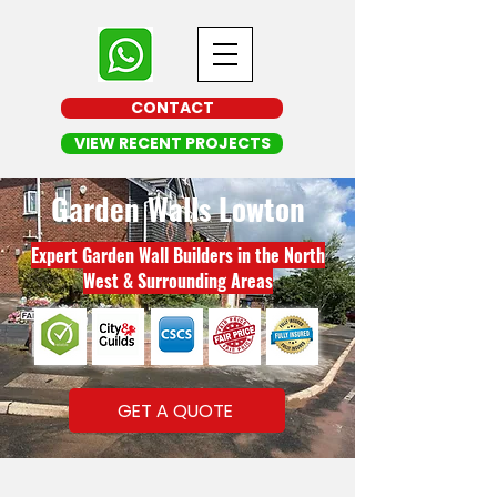
CONTACT
VIEW RECENT PROJECTS
Garden Walls Lowton
Expert Garden Wall Builders in the North
West & Surrounding Areas
GET A QUOTE