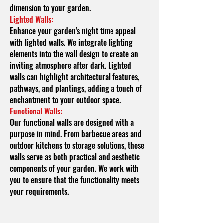
dimension to your garden.
Lighted Walls:
Enhance your garden's night time appeal
with lighted walls. We integrate lighting
elements into the wall design to create an
inviting atmosphere after dark. Lighted
walls can highlight architectural features,
pathways, and plantings, adding a touch of
enchantment to your outdoor space.
Functional Walls:
Our functional walls are designed with a
purpose in mind. From barbecue areas and
outdoor kitchens to storage solutions, these
walls serve as both practical and aesthetic
components of your garden. We work with
you to ensure that the functionality meets
your requirements.