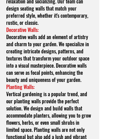
relaxation and socializing. Our team can
design seating walls that match your
preferred style, whether it's contemporary,
rustic, or classic.
Decorative Walls:
Decorative walls add an element of artistry
and charm to your garden. We specialize in
creating intricate designs, patterns, and
textures that transform your outdoor space
into a visual masterpiece. Decorative walls
can serve as focal points, enhancing the
beauty and uniqueness of your garden.
Planting Walls:
Vertical gardening is a popular trend, and
our planting walls provide the perfect
solution. We design and build walls that
accommodate planters, allowing you to grow
flowers, herbs, or even small shrubs in
limited space. Planting walls are not only
functional but also add a lush and vibrant