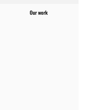
Our work