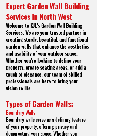
Expert Garden Wall Building
Services in North West
Welcome to KJL's
Garden Wall Building
Services. We are your trusted partner in
creating sturdy, beautiful, and functional
garden walls that enhance the aesthetics
and usability of your outdoor space.
Whether you're looking to define your
property, create seating areas, or add a
touch of elegance, our team of skilled
professionals are here to bring your
vision to life.
Types of Garde
n Walls:
Boundary Walls:
Boundary walls serve as a defining feature
of your property, offering privacy and
demarcating your space. Whether you