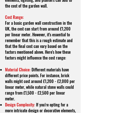
elements, lighting, and planters can add to
the cost of the garden wall.
Cost Range:
For a basic garden wall construction in the
UK, the cost can start from around £1,200
per linear meter. However, it's essential to
remember that this is a rough estimate and
that the final cost can vary based on the
factors mentioned above. Here's how these
factors might influence the cost range:
Material Choice:
Different materials have
different price points. For instance, brick
walls might cost around £1,200 - £2,000 per
linear meter, while natural stone walls could
range from £1,500 - £2,500 per linear
meter.
Design Complexity:
If you're opting for a
more intricate design or decorative elements,