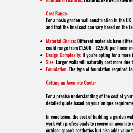
Additional Features:
Features like decorative el
Cost Range:
For a basic garden wall construction in the UK,
and that the final cost can vary based on the f
Material Choice:
Different materials have differ
could range from £1,500 - £2,500 per linear m
Design Complexity:
If you're opting for a more 
Size:
Larger walls will naturally cost more due 
Foundation:
The type of foundation required for
Getting an Accurate Quote:
For a precise understanding of the cost of your
detailed quote based on your unique requiremen
In conclusion, the cost of building a garden wall
work with professionals to receive an accurate 
outdoor space's aesthetics but also adds value 