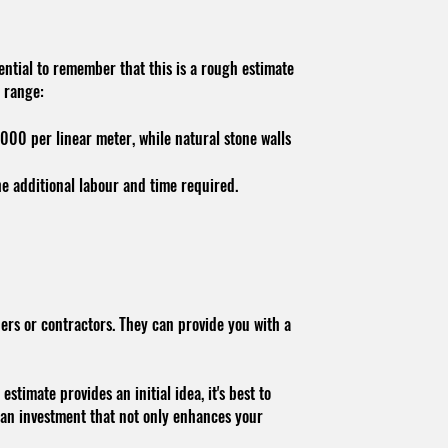
sential to remember that this is a rough estimate
t range:
,000 per linear meter, while natural stone walls
he additional labour and time required.
ers or contractors. They can provide you with a
stimate provides an initial idea, it's best to
s an investment that not only enhances your