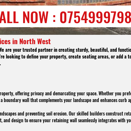
ALL NOW : 075499979
ices in North West
We are your trusted partner in creating sturdy, beautiful, and funct
re looking to define your property, create seating areas, or add a t
.
property, offering privacy and demarcating your space. Whether you prefe
te a boundary wall that complements your landscape and enhances curb a
ndscapes and preventing soil erosion. Our skilled builders construct reta
t, and design to ensure your retaining wall seamlessly integrates with yo