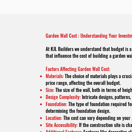
Garden Wall Cost : Understanding Your Invest
At KJL Builders we understand that budget is a 
that influence the cost of building a garden wa
Factors Affecting Garden Wall Cost:
Materials:
The choice of materials plays a cruci
price range, affecting the overall budget.
Size:
The size of the wall, both in terms of hei
Design Complexity:
Intricate designs, patterns,
Foundation:
The type of foundation required for 
determining the foundation design.
Location:
The cost can vary depending on your ge
Site Accessibility:
If the construction site is ch