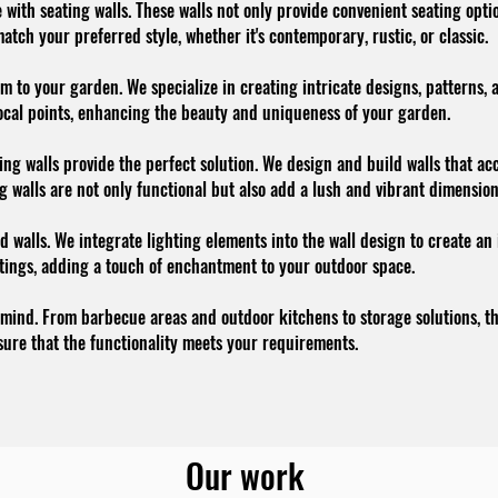
with seating walls. These walls not only provide convenient seating optio
atch your preferred style, whether it's contemporary, rustic, or classic.
m to your garden. We specialize in creating intricate designs, patterns,
 focal points, enhancing the beauty and uniqueness of your garden.
ing walls provide the perfect solution. We design and build walls that a
ng walls are not only functional but also add a lush and vibrant dimensio
 walls. We integrate lighting elements into the wall design to create an
ntings, adding a touch of enchantment to your outdoor space.
 mind. From barbecue areas and outdoor kitchens to storage solutions, the
ure that the functionality meets your requirements.
Our work