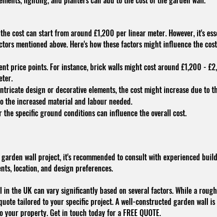
ements, lighting, and planters can add to the cost of the garden wall.
 the cost can start from around £1,200 per linear meter. However, it's es
actors mentioned above. Here's how these factors might influence the cos
ent price points. For instance, brick walls might cost around £1,200 - £2
eter.
intricate design or decorative elements, the cost might increase due to t
to the increased material and labour needed.
 the specific ground conditions can influence the overall cost.
 garden wall project, it's recommended to consult with experienced build
ts, location, and design preferences.
 in the UK can vary significantly based on several factors. While a rough e
quote tailored to your specific project. A well-constructed garden wall i
to your property. Get in touch today for a
FREE QUOTE.