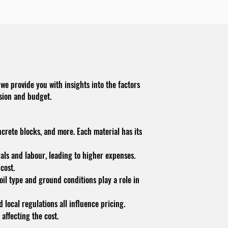
we provide you with insights into the factors
ision and budget.
ncrete blocks, and more. Each material has its
ials and labour, leading to higher expenses.
cost.
soil type and ground conditions play a role in
 local regulations all influence pricing.
 affecting the cost.