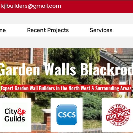
kjlbuilders@gmail.com
me
Recent Projects
Services
Garden Walls Blackro
Expert Garden Wall Builders in the North West & Surrounding Areas