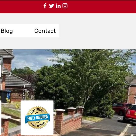
Blog
Contact
d