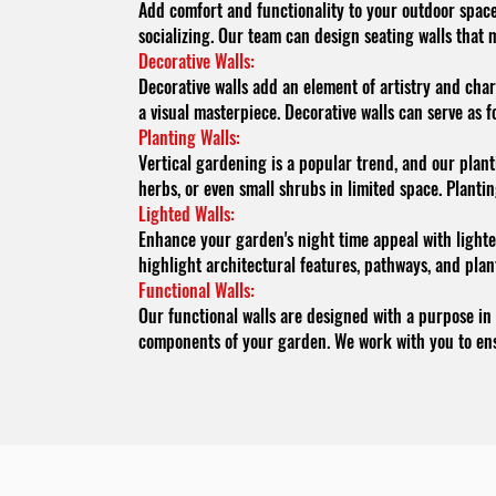
Add comfort and functionality to your outdoor space 
socializing. Our team can design seating walls that m
Decorative Walls:
Decorative walls add an element of artistry and char
a visual masterpiece. Decorative walls can serve as
Planting Walls:
Vertical gardening is a popular trend, and our plant
herbs, or even small shrubs in limited space. Planti
Lighted Walls:
Enhance your garden's night time appeal with lighted
highlight architectural features, pathways, and pla
Functional Walls:
Our functional walls are designed with a purpose in
components of your garden. We work with you to ens