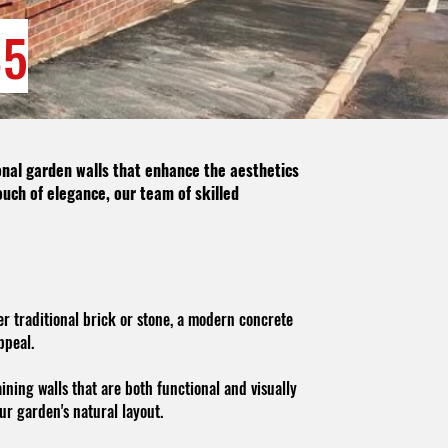
85
ional garden walls that enhance the aesthetics
ouch of elegance, our team of skilled
r traditional brick or stone, a modern concrete
ppeal.
ining walls that are both functional and visually
ur garden's natural layout.