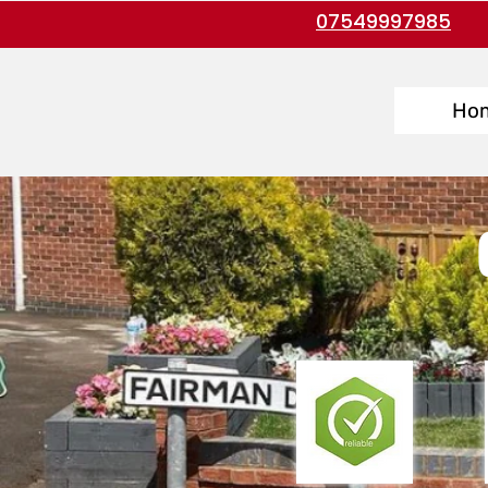
07549997985
Ho