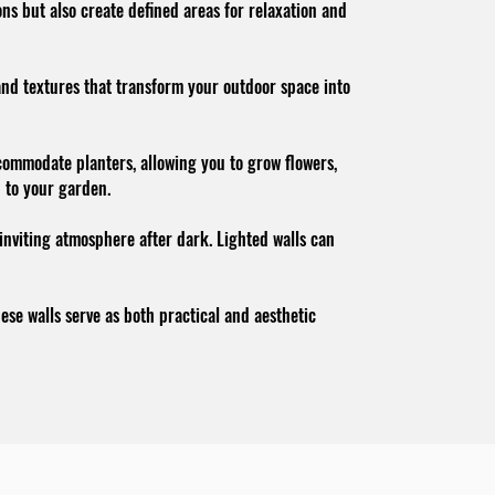
ns but also create defined areas for relaxation and
 and textures that transform your outdoor space into
ccommodate planters, allowing you to grow flowers,
n to your garden.
 inviting atmosphere after dark. Lighted walls can
se walls serve as both practical and aesthetic