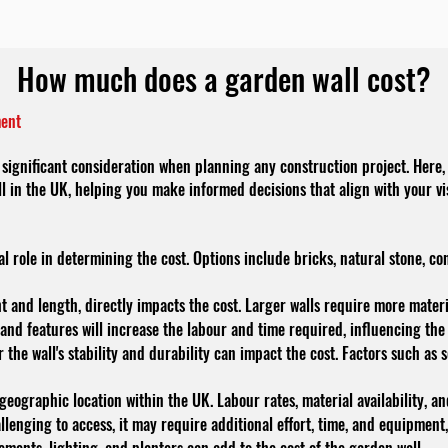
How much does a garden wall cost?
ment
significant consideration when planning any construction project. Here, 
ll in the UK, helping you make informed decisions that align with your v
al role in determining the cost. Options include bricks, natural stone, co
ght and length, directly impacts the cost. Larger walls require more mater
 and features will increase the labour and time required, influencing the 
the wall's stability and durability can impact the cost. Factors such as 
ographic location within the UK. Labour rates, material availability, and
allenging to access, it may require additional effort, time, and equipment,