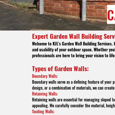
C
Expert Garden Wall Building Serv
Welcome to KJL's
Garden Wall Building Services. 
and usability of your outdoor space. Whether you'
professionals are here to bring your vision to life
Types of Garde
n Walls:
Boundary Walls:
Boundary walls serve as a defining feature of your 
design, or a combination of materials, we can crea
Retaining Walls:
Retaining walls are essential for managing sloped la
appealing. We carefully consider the material, heigh
Seating Walls: