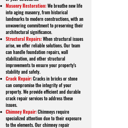
Masonry Restoration:
We breathe new life
into aging masonry, from historical
landmarks to modern constructions, with an
unwavering commitment to preserving their
architectural significance.
Structural Repairs:
When structural issues
arise, we offer reliable solutions. Our team
can handle foundation repairs, wall
stabilization, and other structural
improvements to ensure your property's
stability and safety.
Crack Repair:
Cracks in bricks or stone
can compromise the integrity of your
property. We provide efficient and durable
crack repair services to address these
issues.
Chimney Repair:
Chimneys require
specialized attention due to their exposure
to the elements. Our chimney repair