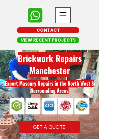
CONTACT
VIEW RECENT PROJECTS
Brickwork Repairs
Manchester
Expert Masonry Repairs in the North West &
Surrounding Areas
GET A QUOTE