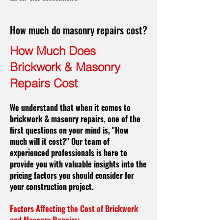
How much do masonry repairs cost?
How Much Does
Brickwork & Masonry
Repairs Cost
We understand that when it comes to
brickwork & masonry repairs, one of the
first questions on your mind is, "How
much will it cost?" Our team of
experienced professionals is here to
provide you with valuable insights into the
pricing factors you should consider for
your construction project.
Factors Affecting the Cost of Brickwork