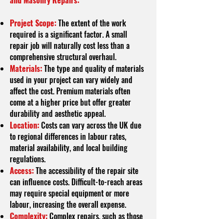
and Masonry Repairs:
Project Scope:
The extent of the work
required is a significant factor. A small
repair job will naturally cost less than a
comprehensive structural overhaul.
Materials:
The type and quality of materials
used in your project can vary widely and
affect the cost. Premium materials often
come at a higher price but offer greater
durability and aesthetic appeal.
Location:
Costs can vary across the UK due
to regional differences in labour rates,
material availability, and local building
regulations.
Access:
The accessibility of the repair site
can influence costs. Difficult-to-reach areas
may require special equipment or more
labour, increasing the overall expense.
Complexity:
Complex repairs, such as those