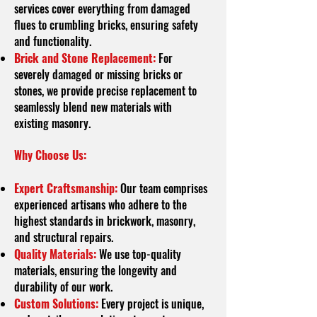
services cover everything from damaged
flues to crumbling bricks, ensuring safety
and functionality.
Brick and Stone Replacement:
For
severely damaged or missing bricks or
stones, we provide precise replacement to
seamlessly blend new materials with
existing masonry.
Why Choose Us:
Expert Craftsmanship:
Our team comprises
experienced artisans who adhere to the
highest standards in brickwork, masonry,
and structural repairs.
Quality Materials:
We use top-quality
materials, ensuring the longevity and
durability of our work.
Custom Solutions:
Every project is unique,