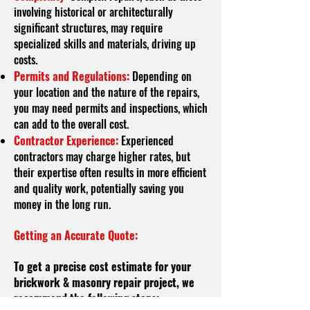
involving historical or architecturally
significant structures, may require
specialized skills and materials, driving up
costs.
Permits and Regulations:
Depending on
your location and the nature of the repairs,
you may need permits and inspections, which
can add to the overall cost.
Contractor Experience:
Experienced
contractors may charge higher rates, but
their expertise often results in more efficient
and quality work, potentially saving you
money in the long run.
Getting an Accurate Quote:
To get a precise cost estimate for your
brickwork & masonry repair project, we
recommend the following steps: