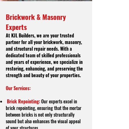
Brickwork & Masonry
Experts
At KJL Builders, we are your trusted
partner for all your brickwork, masonry,
and structural repair needs. With a
dedicated team of skilled professionals
and years of experience, we specialize in
restoring, enhancing, and preserving the
strength and beauty of your properties.
Our Services:
Brick Repointing:
Our experts excel in
brick repointing, ensuring that the mortar
between bricks is not only structurally
sound but also enhances the visual appeal
of your structures.