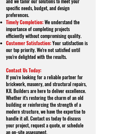
and we tailor our solutions to meet your
specific needs, budget, and design
preferences.
Timely Completion:
We understand the
importance of completing projects
efficiently without compromising quality.
Customer Satisfaction:
Your satisfaction is
our top priority. We're not satisfied until
you're delighted with the results.
Contact Us Today:
If you're looking for a reliable partner for
brickwork, masonry, and structural repairs,
KJL Builders are here to deliver excellence.
Whether it's restoring the charm of an old
building or reinforcing the strength of a
modern structure, we have the expertise to
handle it all. Contact us today to discuss
your project, request a quote, or schedule
an on-site assessment.