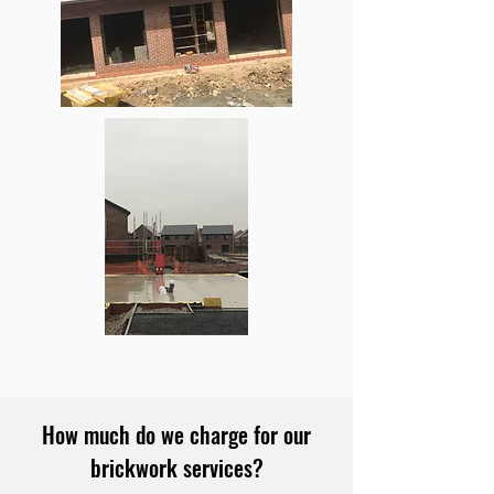
How much do we charge for our
brickwork services?