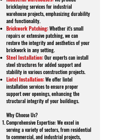
bricklaying services for industrial
warehouse projects, emphasizing durability
and functionality.
Brickwork Patching:
Whether it's small
repairs or extensive patching, we can
restore the integrity and aesthetics of your
brickwork in any setting.
Steel Installation:
Our experts can install
steel structures for added support and
stability in various construction projects.
Lintel Installation:
We offer lintel
installation services to ensure proper
support over openings, enhancing the
structural integrity of your buildings.
Why Choose Us?
Comprehensive Expertise: We excel in
serving a variety of sectors, from residential
to commercial, and industrial projects,