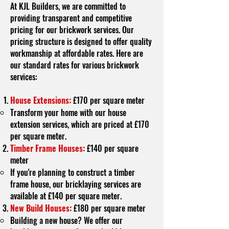
At KJL Builders, we are committed to
providing transparent and competitive
pricing for our brickwork services. Our
pricing structure is designed to offer quality
workmanship at affordable rates. Here are
our standard rates for various brickwork
services:
House Extensions:
£170 per square meter
Transform your home with our house
extension services, which are priced at £170
per square meter.
Timber Frame Houses:
£140 per square
meter
If you're planning to construct a timber
frame house, our bricklaying services are
available at £140 per square meter.
New Build Houses:
£180 per square meter
Building a new house? We offer our