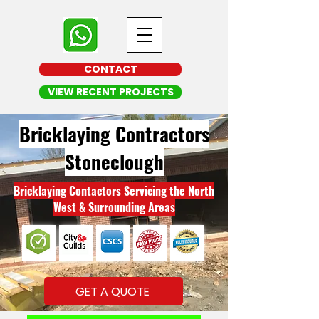
CONTACT
VIEW RECENT PROJECTS
Bricklaying Contractors
Stoneclough
Bricklaying Contactors Servicing the North
West & Surrounding Areas
GET A QUOTE