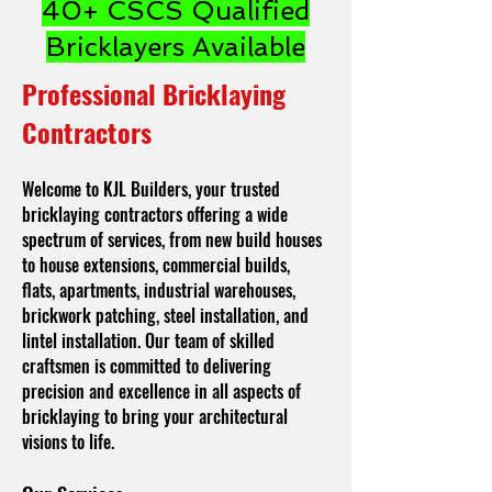
40+ CSCS Qualified
Bricklayers Available
Professional Bricklaying
Contractors
Welcome to KJL Builders, your trusted
bricklaying contractors offering a wide
spectrum of services, from new build houses
to house extensions, commercial builds,
flats, apartments, industrial warehouses,
brickwork patching, steel installation, and
lintel installation. Our team of skilled
craftsmen is committed to delivering
precision and excellence in all aspects of
bricklaying to bring your architectural
visions to life.