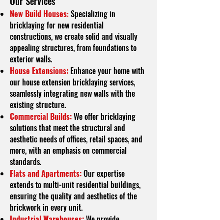
O
ur Services
New Build Houses
:
Specializing in
bricklaying for new residential
constructions, we create solid and visually
appealing structures, from foundations to
exterior walls.
House Extensions:
Enhance your home with
our house extension bricklaying services,
seamlessly integrating new walls with the
existing structure.
Commercial Builds:
We offer bricklaying
solutions that meet the structural and
aesthetic needs of offices, retail spaces, and
more, with an emphasis on commercial
standards.
Flats and Apartments:
Our expertise
extends to multi-unit residential buildings,
ensuring the quality and aesthetics of the
brickwork in every unit.
Industrial Warehouses:
We provide