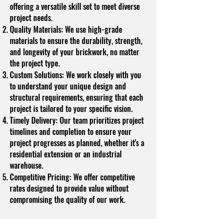
offering a versatile skill set to meet diverse
project needs.
Quality Materials: We use high-grade
materials to ensure the durability, strength,
and longevity of your brickwork, no matter
the project type.
Custom Solutions: We work closely with you
to understand your unique design and
structural requirements, ensuring that each
project is tailored to your specific vision.
Timely Delivery: Our team prioritizes project
timelines and completion to ensure your
project progresses as planned, whether it's a
residential extension or an industrial
warehouse.
Competitive Pricing: We offer competitive
rates designed to provide value without
compromising the quality of our work.