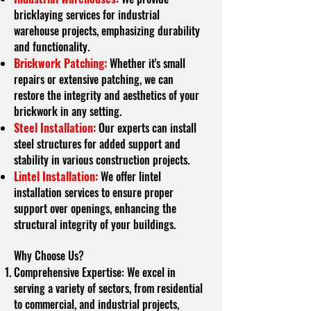
bricklaying services for industrial
warehouse projects, emphasizing durability
and functionality.
Brickwork Patching:
Whether it's small
repairs or extensive patching, we can
restore the integrity and aesthetics of your
brickwork in any setting.
Steel Installation:
Our experts can install
steel structures for added support and
stability in various construction projects.
Lintel Installation:
We offer lintel
installation services to ensure proper
support over openings, enhancing the
structural integrity of your buildings.
Why Choose Us?
Comprehensive Expertise: We excel in
serving a variety of sectors, from residential
to commercial, and industrial projects,