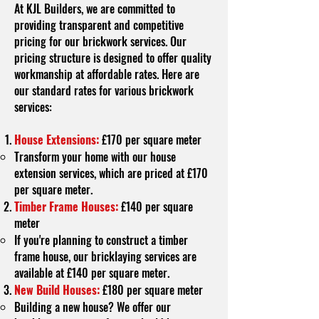
At KJL Builders, we are committed to
providing transparent and competitive
pricing for our brickwork services. Our
pricing structure is designed to offer quality
workmanship at affordable rates. Here are
our standard rates for various brickwork
services:
House Extensions:
£170 per square meter
Transform your home with our house
extension services, which are priced at £170
per square meter.
Timber Frame Houses:
£140 per square
meter
If you're planning to construct a timber
frame house, our bricklaying services are
available at £140 per square meter.
New Build Houses:
£180 per square meter
Building a new house? We offer our