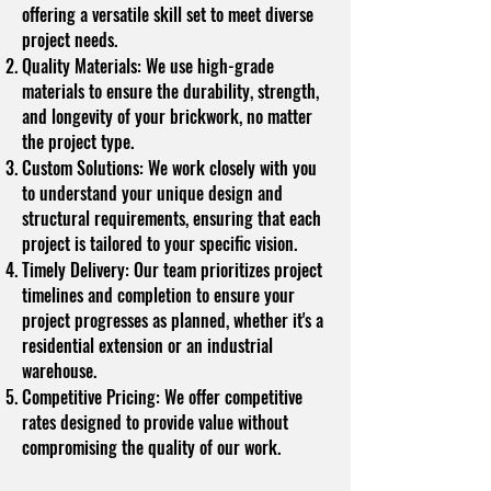
offering a versatile skill set to meet diverse
project needs.
Quality Materials: We use high-grade
materials to ensure the durability, strength,
and longevity of your brickwork, no matter
the project type.
Custom Solutions: We work closely with you
to understand your unique design and
structural requirements, ensuring that each
project is tailored to your specific vision.
Timely Delivery: Our team prioritizes project
timelines and completion to ensure your
project progresses as planned, whether it's a
residential extension or an industrial
warehouse.
Competitive Pricing: We offer competitive
rates designed to provide value without
compromising the quality of our work.