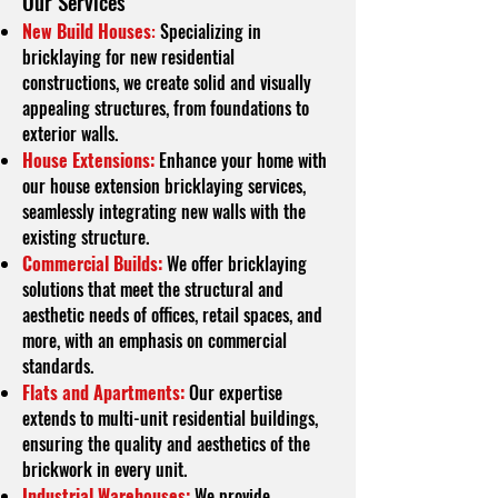
O
ur Services
New Build Houses
:
Specializing in
bricklaying for new residential
constructions, we create solid and visually
appealing structures, from foundations to
exterior walls.
House Extensions:
Enhance your home with
our house extension bricklaying services,
seamlessly integrating new walls with the
existing structure.
Commercial Builds:
We offer bricklaying
solutions that meet the structural and
aesthetic needs of offices, retail spaces, and
more, with an emphasis on commercial
standards.
Flats and Apartments:
Our expertise
extends to multi-unit residential buildings,
ensuring the quality and aesthetics of the
brickwork in every unit.
Industrial Warehouses:
We provide