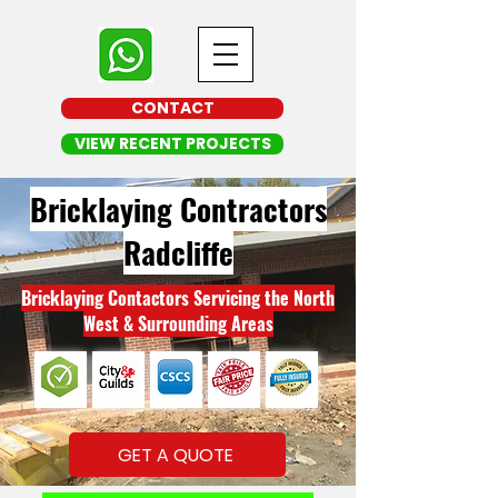
CONTACT
VIEW RECENT PROJECTS
Bricklaying Contractors
Radcliffe
Bricklaying Contactors Servicing the North
West & Surrounding Areas
GET A QUOTE