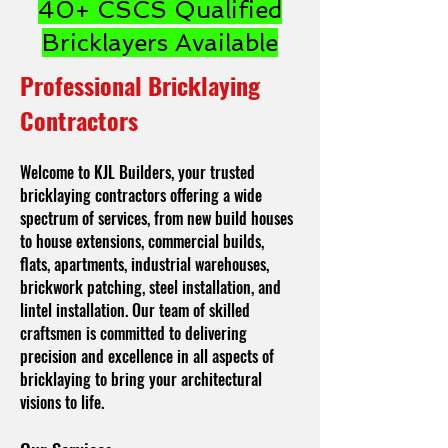
40+ CSCS Qualified
Bricklayers Available
Professional Bricklaying
Contractors
Welcome to KJL Builders, your trusted
bricklaying contractors offering a wide
spectrum of services, from new build houses
to house extensions, commercial builds,
flats, apartments, industrial warehouses,
brickwork patching, steel installation, and
lintel installation. Our team of skilled
craftsmen is committed to delivering
precision and excellence in all aspects of
bricklaying to bring your architectural
visions to life.