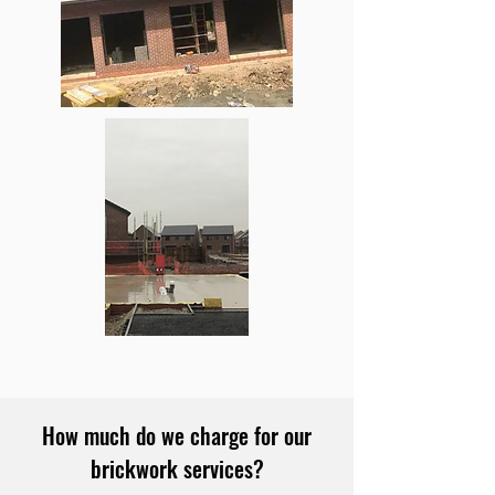
How much do we charge for our
brickwork services?