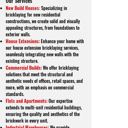
O
ur Services
New Build Houses
:
Specializing in
bricklaying for new residential
constructions, we create solid and visually
appealing structures, from foundations to
exterior walls.
House Extensions:
Enhance your home with
our house extension bricklaying services,
seamlessly integrating new walls with the
existing structure.
Commercial Builds:
We offer bricklaying
solutions that meet the structural and
aesthetic needs of offices, retail spaces, and
more, with an emphasis on commercial
standards.
Flats and Apartments:
Our expertise
extends to multi-unit residential buildings,
ensuring the quality and aesthetics of the
brickwork in every unit.
Industrial Warehouses:
We provide