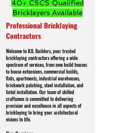
40+ CSCS Qualified
Bricklayers Available
Professional Bricklaying
Contractors
Welcome to KJL Builders, your trusted
bricklaying contractors offering a wide
spectrum of services, from new build houses
to house extensions, commercial builds,
flats, apartments, industrial warehouses,
brickwork patching, steel installation, and
lintel installation. Our team of skilled
craftsmen is committed to delivering
precision and excellence in all aspects of
bricklaying to bring your architectural
visions to life.