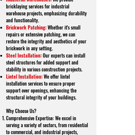
bricklaying services for industrial
warehouse projects, emphasizing durability
and functionality.
Brickwork Patching:
Whether it's small
repairs or extensive patching, we can
restore the integrity and aesthetics of your
brickwork in any setting.
Steel Installation:
Our experts can install
steel structures for added support and
stability in various construction projects.
Lintel Installation:
We offer lintel
installation services to ensure proper
support over openings, enhancing the
structural integrity of your buildings.
Why Choose Us?
Comprehensive Expertise: We excel in
serving a variety of sectors, from residential
to commercial, and industrial projects,