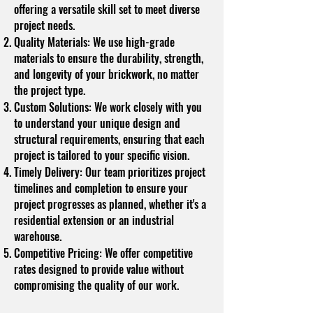
offering a versatile skill set to meet diverse
project needs.
Quality Materials: We use high-grade
materials to ensure the durability, strength,
and longevity of your brickwork, no matter
the project type.
Custom Solutions: We work closely with you
to understand your unique design and
structural requirements, ensuring that each
project is tailored to your specific vision.
Timely Delivery: Our team prioritizes project
timelines and completion to ensure your
project progresses as planned, whether it's a
residential extension or an industrial
warehouse.
Competitive Pricing: We offer competitive
rates designed to provide value without
compromising the quality of our work.