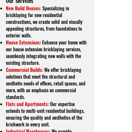
O
ur Services
New Build Houses
:
Specializing in
bricklaying for new residential
constructions, we create solid and visually
appealing structures, from foundations to
exterior walls.
House Extensions:
Enhance your home with
our house extension bricklaying services,
seamlessly integrating new walls with the
existing structure.
Commercial Builds:
We offer bricklaying
solutions that meet the structural and
aesthetic needs of offices, retail spaces, and
more, with an emphasis on commercial
standards.
Flats and Apartments:
Our expertise
extends to multi-unit residential buildings,
ensuring the quality and aesthetics of the
brickwork in every unit.
Industrial Warehouses:
We provide