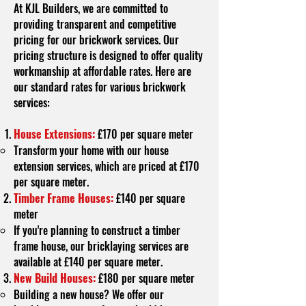
At KJL Builders, we are committed to
providing transparent and competitive
pricing for our brickwork services. Our
pricing structure is designed to offer quality
workmanship at affordable rates. Here are
our standard rates for various brickwork
services:
House Extensions:
£170 per square meter
Transform your home with our house
extension services, which are priced at £170
per square meter.
Timber Frame Houses:
£140 per square
meter
If you're planning to construct a timber
frame house, our bricklaying services are
available at £140 per square meter.
New Build Houses:
£180 per square meter
Building a new house? We offer our