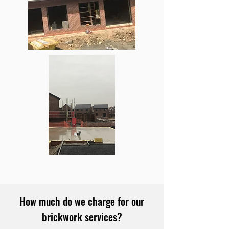
How much do we charge for our
brickwork services?