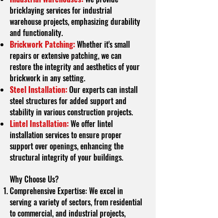
bricklaying services for industrial
warehouse projects, emphasizing durability
and functionality.
Brickwork Patching:
Whether it's small
repairs or extensive patching, we can
restore the integrity and aesthetics of your
brickwork in any setting.
Steel Installation:
Our experts can install
steel structures for added support and
stability in various construction projects.
Lintel Installation:
We offer lintel
installation services to ensure proper
support over openings, enhancing the
structural integrity of your buildings.
Why Choose Us?
Comprehensive Expertise: We excel in
serving a variety of sectors, from residential
to commercial, and industrial projects,