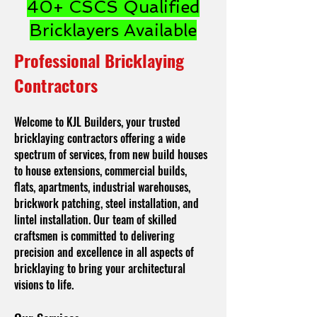
40+ CSCS Qualified
Bricklayers Available
Professional Bricklaying
Contractors
Welcome to KJL Builders, your trusted
bricklaying contractors offering a wide
spectrum of services, from new build houses
to house extensions, commercial builds,
flats, apartments, industrial warehouses,
brickwork patching, steel installation, and
lintel installation. Our team of skilled
craftsmen is committed to delivering
precision and excellence in all aspects of
bricklaying to bring your architectural
visions to life.