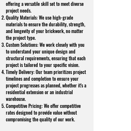
offering a versatile skill set to meet diverse
project needs.
Quality Materials: We use high-grade
materials to ensure the durability, strength,
and longevity of your brickwork, no matter
the project type.
Custom Solutions: We work closely with you
to understand your unique design and
structural requirements, ensuring that each
project is tailored to your specific vision.
Timely Delivery: Our team prioritizes project
timelines and completion to ensure your
project progresses as planned, whether it's a
residential extension or an industrial
warehouse.
Competitive Pricing: We offer competitive
rates designed to provide value without
compromising the quality of our work.