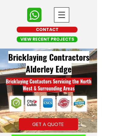
CONTACT
VIEW RECENT PROJECTS
Bricklaying Contractors
Alderley Edge
Bricklaying Contactors Servicing the North
West & Surrounding Areas
GET A QUOTE