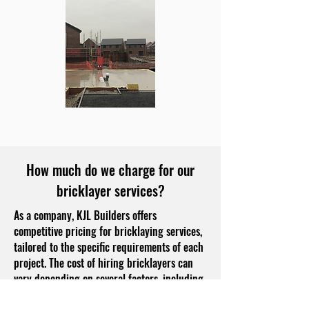
How much do we charge for our
bricklayer services?
As a company, KJL Builders offers
competitive pricing for bricklaying services,
tailored to the specific requirements of each
project. The cost of hiring bricklayers can
vary depending on several factors, including
the complexity of the job, the type of bricks