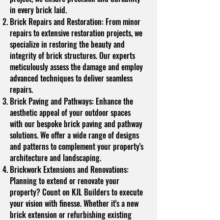
in every brick laid.
Brick Repairs and Restoration: From minor
repairs to extensive restoration projects, we
specialize in restoring the beauty and
integrity of brick structures. Our experts
meticulously assess the damage and employ
advanced techniques to deliver seamless
repairs.
Brick Paving and Pathways: Enhance the
aesthetic appeal of your outdoor spaces
with our bespoke brick paving and pathway
solutions. We offer a wide range of designs
and patterns to complement your property's
architecture and landscaping.
Brickwork Extensions and Renovations:
Planning to extend or renovate your
property? Count on KJL Builders to execute
your vision with finesse. Whether it's a new
brick extension or refurbishing existing