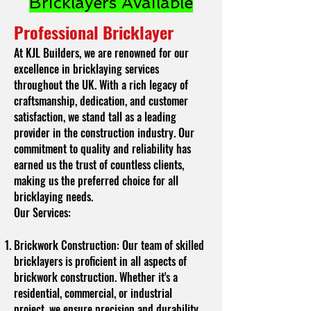
Bricklayers Available
Professional Bricklayer
At KJL Builders, we are renowned for our
excellence in bricklaying services
throughout the UK. With a rich legacy of
craftsmanship, dedication, and customer
satisfaction, we stand tall as a leading
provider in the construction industry. Our
commitment to quality and reliability has
earned us the trust of countless clients,
making us the preferred choice for all
bricklaying needs.
Our Services:
Brickwork Construction: Our team of skilled
bricklayers is proficient in all aspects of
brickwork construction. Whether it's a
residential, commercial, or industrial
project, we ensure precision and durability