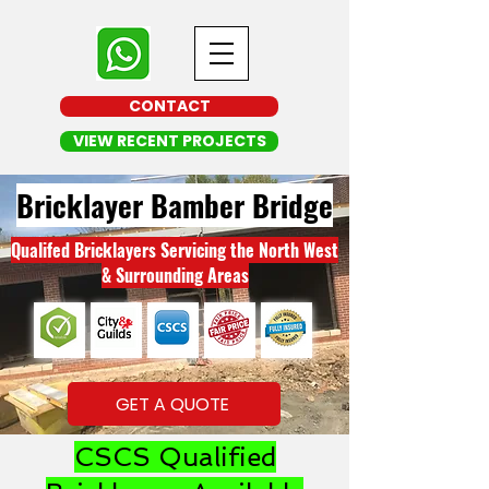
CONTACT
VIEW RECENT PROJECTS
Bricklayer Bamber Bridge
Qualifed Bricklayers Servicing the North West
& Surrounding Areas
GET A QUOTE
CSCS Qualified