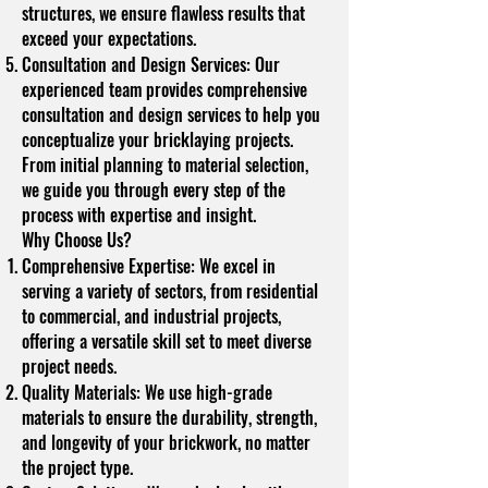
structures, we ensure flawless results that
exceed your expectations.
Consultation and Design Services: Our
experienced team provides comprehensive
consultation and design services to help you
conceptualize your bricklaying projects.
From initial planning to material selection,
we guide you through every step of the
process with expertise and insight.
Why Choose Us?
Comprehensive Expertise: We excel in
serving a variety of sectors, from residential
to commercial, and industrial projects,
offering a versatile skill set to meet diverse
project needs.
Quality Materials: We use high-grade
materials to ensure the durability, strength,
and longevity of your brickwork, no matter
the project type.