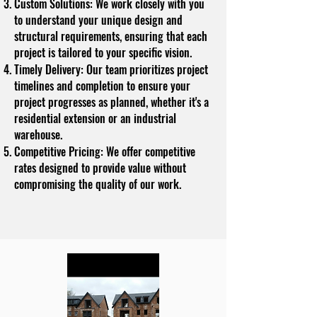
Custom Solutions: We work closely with you
to understand your unique design and
structural requirements, ensuring that each
project is tailored to your specific vision.
Timely Delivery: Our team prioritizes project
timelines and completion to ensure your
project progresses as planned, whether it's a
residential extension or an industrial
warehouse.
Competitive Pricing: We offer competitive
rates designed to provide value without
compromising the quality of our work.