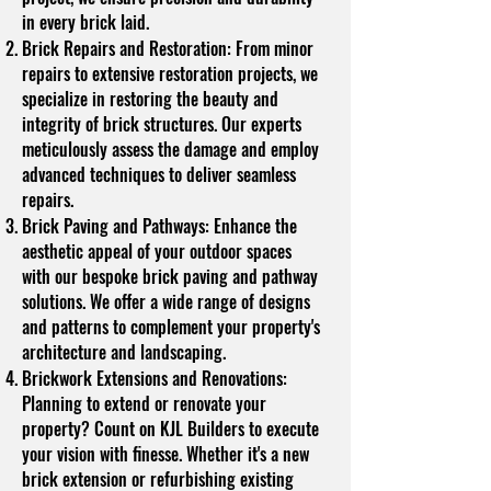
in every brick laid.
Brick Repairs and Restoration: From minor
repairs to extensive restoration projects, we
specialize in restoring the beauty and
integrity of brick structures. Our experts
meticulously assess the damage and employ
advanced techniques to deliver seamless
repairs.
Brick Paving and Pathways: Enhance the
aesthetic appeal of your outdoor spaces
with our bespoke brick paving and pathway
solutions. We offer a wide range of designs
and patterns to complement your property's
architecture and landscaping.
Brickwork Extensions and Renovations:
Planning to extend or renovate your
property? Count on KJL Builders to execute
your vision with finesse. Whether it's a new
brick extension or refurbishing existing