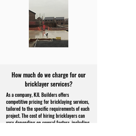
How much do we charge for our
bricklayer services?
As a company, KJL Builders offers
competitive pricing for bricklaying services,
tailored to the specific requirements of each
project. The cost of hiring bricklayers can
vary depending on several factors, including
the complexity of the job, the type of bricks