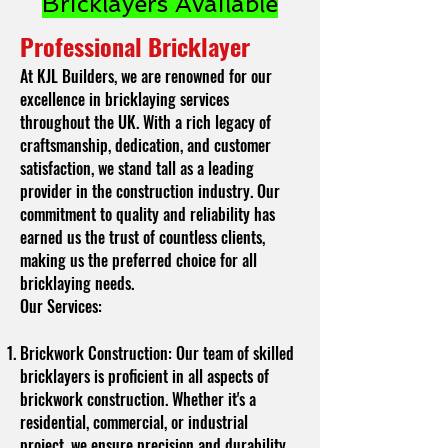
Bricklayers Available
Professional Bricklayer
At KJL Builders, we are renowned for our
excellence in bricklaying services
throughout the UK. With a rich legacy of
craftsmanship, dedication, and customer
satisfaction, we stand tall as a leading
provider in the construction industry. Our
commitment to quality and reliability has
earned us the trust of countless clients,
making us the preferred choice for all
bricklaying needs.
Our Services:
Brickwork Construction: Our team of skilled
bricklayers is proficient in all aspects of
brickwork construction. Whether it's a
residential, commercial, or industrial
project, we ensure precision and durability